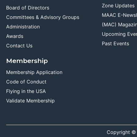
Zone Updates
Board of Directors
MAAC E-Newsl
Committees & Advisory Groups
(MAC) Magazi
Administration
Upcoming Eve
Awards
Past Events
Contact Us
Membership
Membership Application
Code of Conduct
Flying in the USA
Validate Membership
Copyright ©