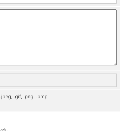
, .jpeg, .gif, .png, .bmp
pply.