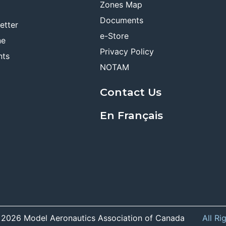
Zones Map
Documents
etter
e-Store
ne
Privacy Policy
nts
NOTAM
Contact Us
En Français
 2026 Model Aeronautics Association of Canada
All Ri