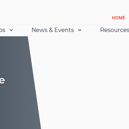
HOME
bs
News & Events
Resource
e
Lea
Lea