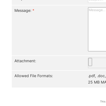
Message:
*
Attachment:
Allowed File Formats:
.pdf, .doc,
25 MB M
This