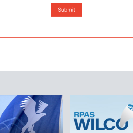
Submit