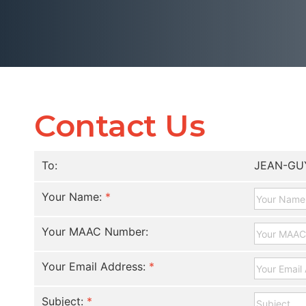
Contact Us
To:
JEAN-GU
Your Name:
*
Your MAAC Number:
Your Email Address:
*
Subject:
*