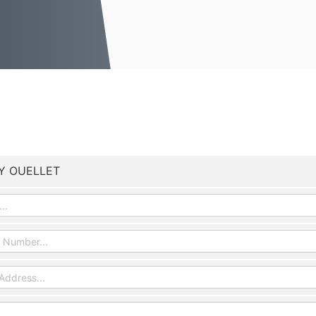
Y OUELLET