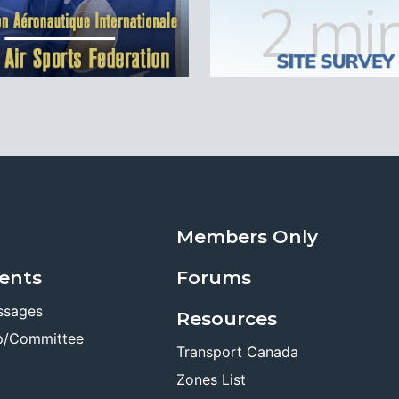
Members Only
ents
Forums
ssages
Resources
p/Committee
Transport Canada
Zones List