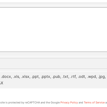
 .docx, .xls, .xlsx, .ppt, .pptx, .pub, .txt, .rtf, .odt, .wpd, .jpg
AX
 site is protected by reCAPTCHA and the Google
Privacy Policy
and
Terms of Service
a