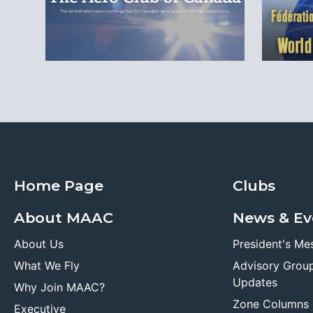
Home Page
Clubs
About MAAC
News & Ev
About Us
President's Me
What We Fly
Advisory Grou
Updates
Why Join MAAC?
Zone Columns
Executive