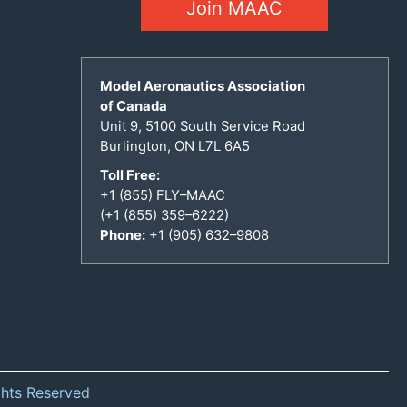
Join MAAC
Model Aeronautics Association
of Canada
Unit 9, 5100 South Service Road
Burlington, ON L7L 6A5
Toll Free:
+1 (855) FLY–MAAC
(+1 (855) 359–6222)
Phone:
+1 (905) 632–9808
ghts Reserved