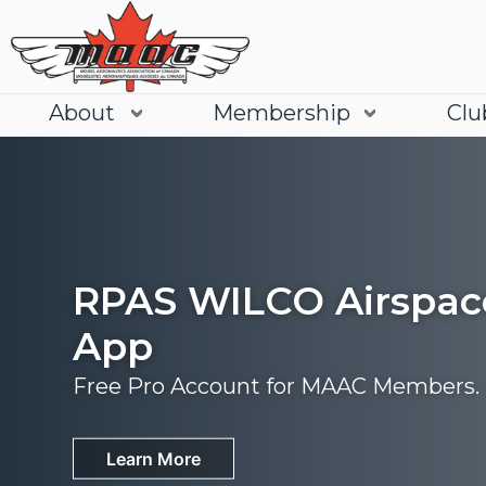
About
Membership
Clu
RPAS WILCO Airspac
App
Free Pro Account for MAAC Members.
Join
Learn More