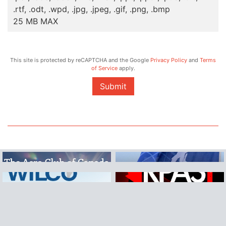
.rtf, .odt, .wpd, .jpg, .jpeg, .gif, .png, .bmp
25 MB MAX
This site is protected by reCAPTCHA and the Google
Privacy Policy
and
Terms
of Service
apply.
Submit