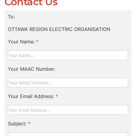
Contact Us
To:
OTTAWA REGION ELECTRIC ORGANISATION
Your Name:
*
Your MAAC Number:
Your Email Address:
*
Subject:
*