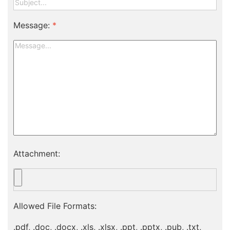
Message:
*
Attachment:
Allowed File Formats:
.pdf, .doc, .docx, .xls, .xlsx, .ppt, .pptx, .pub, .txt,