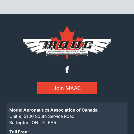
Join MAAC
Model Aeronautics Association of Canada
Unit 9, 5100 South Service Road
Burlington, ON L7L 6A5
Toll Free: