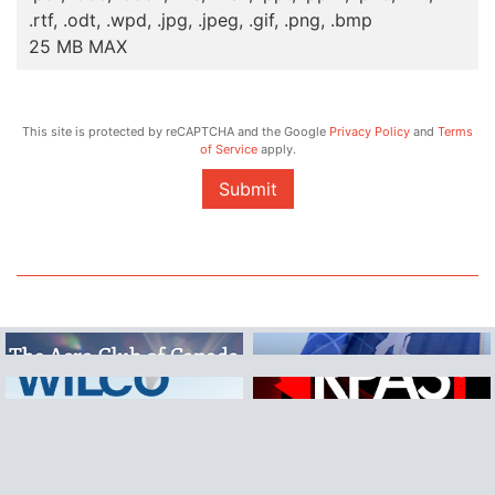
.rtf, .odt, .wpd, .jpg, .jpeg, .gif, .png, .bmp
25 MB MAX
This site is protected by reCAPTCHA and the Google
Privacy Policy
and
Terms
of Service
apply.
Submit