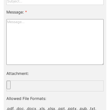
Message:
*
Attachment:
Allowed File Formats:
.pdf, .doc, .docx, .xls, .xlsx, .ppt, .pptx, .pub, .txt,