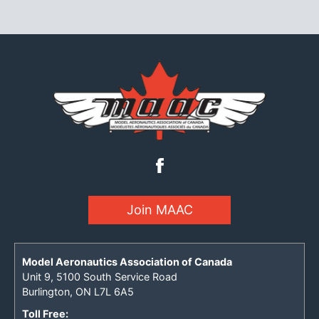
Join MAAC
Model Aeronautics Association of Canada
Unit 9, 5100 South Service Road
Burlington, ON L7L 6A5
Toll Free: