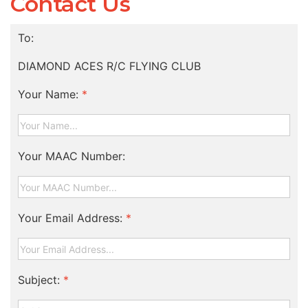
Contact Us
To:
DIAMOND ACES R/C FLYING CLUB
Your Name:
*
Your MAAC Number:
Your Email Address:
*
Subject:
*