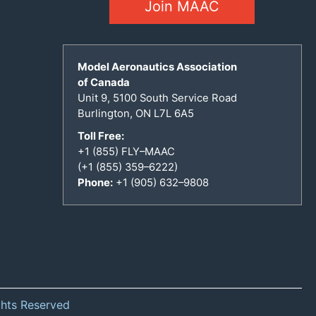
Join MAAC
Model Aeronautics Association
of Canada
Unit 9, 5100 South Service Road
Burlington, ON L7L 6A5
Toll Free:
+1 (855) FLY–MAAC
(+1 (855) 359–6222)
Phone:
+1 (905) 632–9808
ghts Reserved