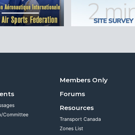
Members Only
ents
Forums
ssages
Resources
p/Committee
Transport Canada
Zones List