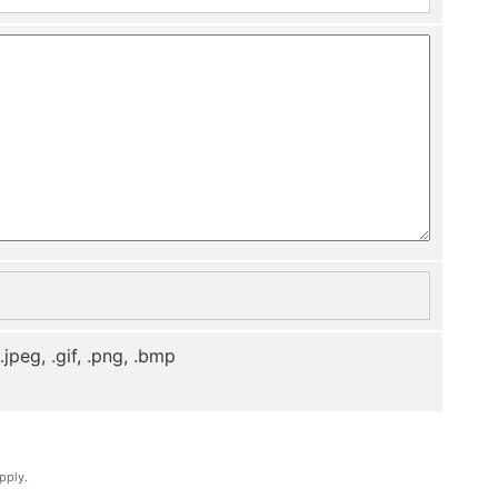
, .jpeg, .gif, .png, .bmp
pply.