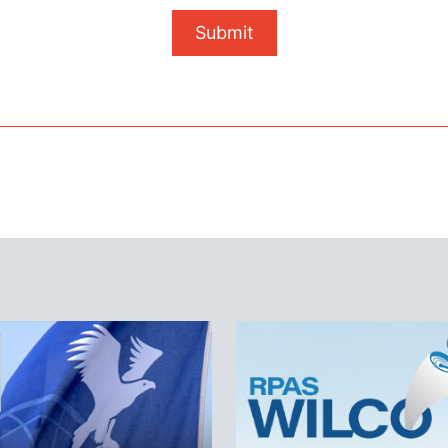
Submit