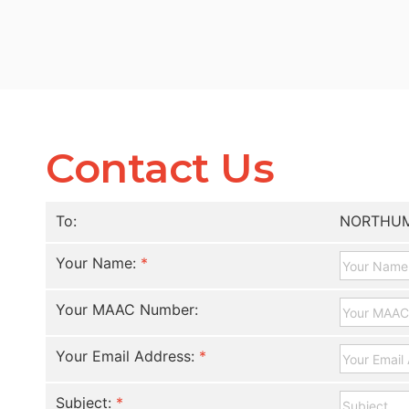
Contact Us
To:
NORTHUM
Your Name:
*
Your MAAC Number:
Your Email Address:
*
Subject:
*