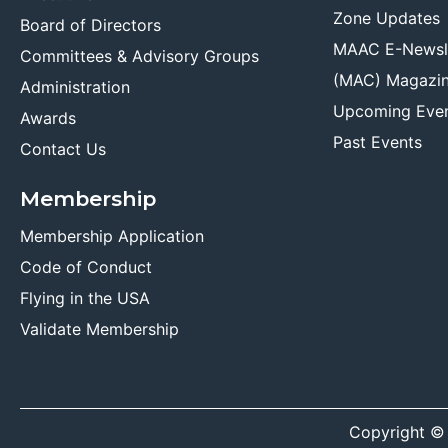
Zone Updates
Board of Directors
MAAC E-Newsl
Committees & Advisory Groups
(MAC) Magazi
Administration
Upcoming Eve
Awards
Past Events
Contact Us
Membership
Membership Application
Code of Conduct
Flying in the USA
Validate Membership
Copyright ©