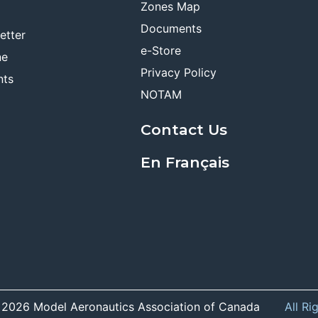
Zones Map
Documents
etter
e-Store
ne
Privacy Policy
nts
NOTAM
Contact Us
En Français
 2026 Model Aeronautics Association of Canada
All Ri