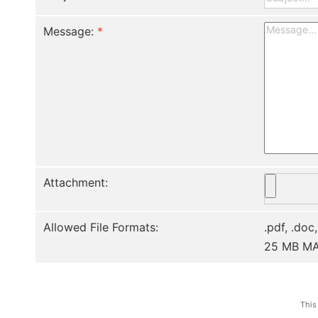
Message:
*
Attachment:
Allowed File Formats:
.pdf, .doc,
25 MB M
This