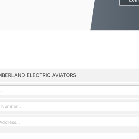
BERLAND ELECTRIC AVIATORS