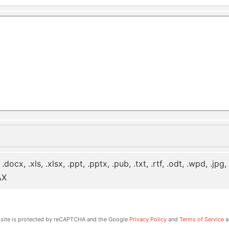
 .docx, .xls, .xlsx, .ppt, .pptx, .pub, .txt, .rtf, .odt, .wpd, .jpg
AX
 site is protected by reCAPTCHA and the Google
Privacy Policy
and
Terms of Service
a