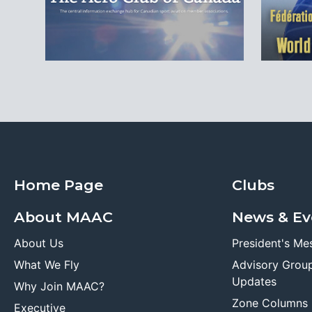
Home Page
Clubs
About MAAC
News & Ev
About Us
President's Me
What We Fly
Advisory Grou
Updates
Why Join MAAC?
Zone Columns
Executive