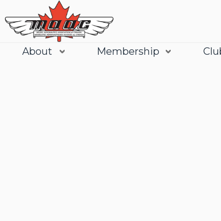
About
Membership
Clu
Join
Learn More