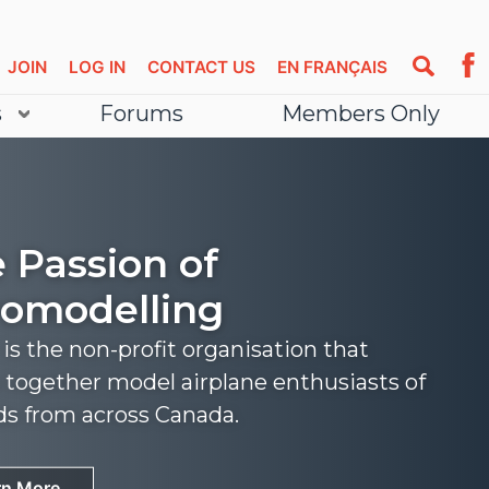
JOIN
LOG IN
CONTACT US
EN FRANÇAIS
s
Forums
Members Only
 Passion of
omodelling
s the non-profit organisation that
 together model airplane enthusiasts of
nds from across Canada.
rn More
rn More