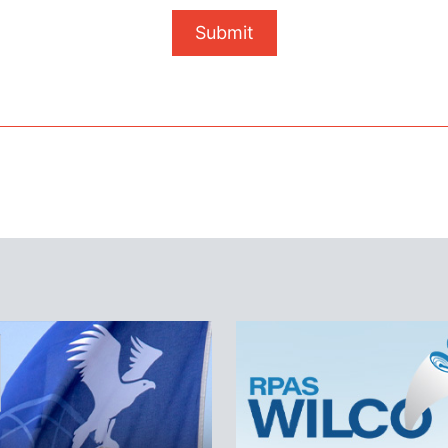
Submit