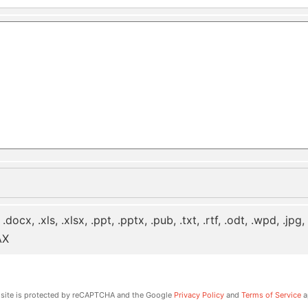
 .docx, .xls, .xlsx, .ppt, .pptx, .pub, .txt, .rtf, .odt, .wpd, .jpg
AX
 site is protected by reCAPTCHA and the Google
Privacy Policy
and
Terms of Service
a