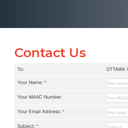
Contact Us
To:
OTTAWA 
Your Name:
*
Your MAAC Number:
Your Email Address:
*
Subject:
*