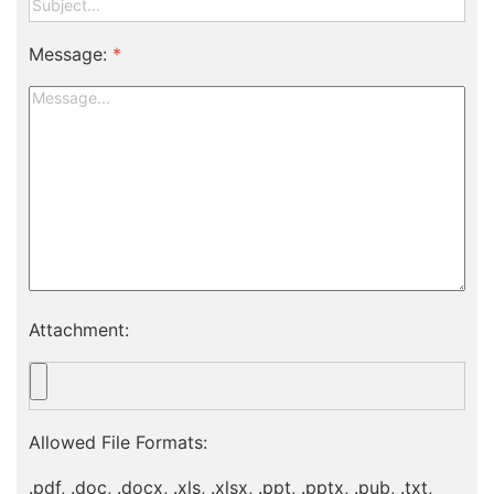
Message:
*
Attachment:
Allowed File Formats:
.pdf, .doc, .docx, .xls, .xlsx, .ppt, .pptx, .pub, .txt,