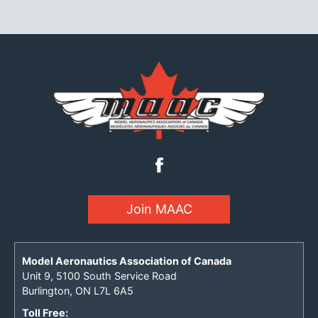
Join MAAC
Model Aeronautics Association of Canada
Unit 9, 5100 South Service Road
Burlington, ON L7L 6A5
Toll Free: