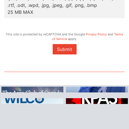
.rtf, .odt, .wpd, .jpg, .jpeg, .gif, .png, .bmp
25 MB MAX
This site is protected by reCAPTCHA and the Google
Privacy Policy
and
Terms
of Service
apply.
Submit