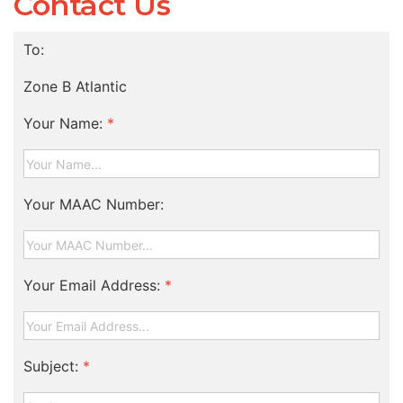
Contact Us
To:
Zone B Atlantic
Your Name:
*
Your MAAC Number:
Your Email Address:
*
Subject:
*