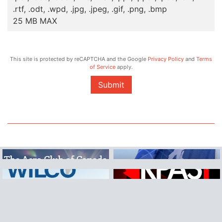
.rtf, .odt, .wpd, .jpg, .jpeg, .gif, .png, .bmp
25 MB MAX
This site is protected by reCAPTCHA and the Google
Privacy Policy
and
Terms
of Service
apply.
Submit