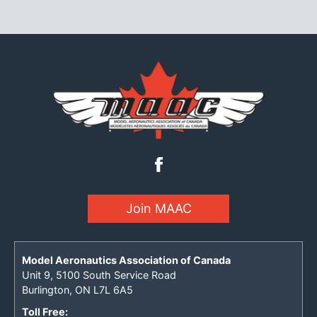
Join MAAC
Model Aeronautics Association of Canada
Unit 9, 5100 South Service Road
Burlington, ON L7L 6A5
Toll Free: