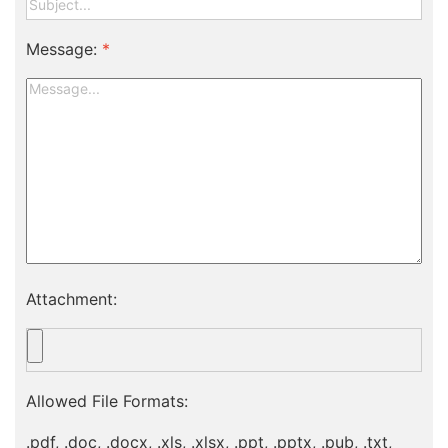
Message:
*
Attachment:
Allowed File Formats:
.pdf, .doc, .docx, .xls, .xlsx, .ppt, .pptx, .pub, .txt,