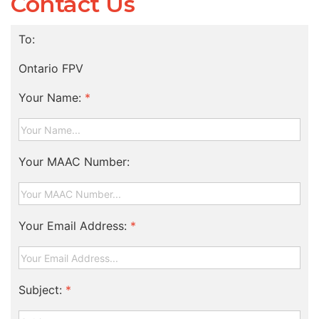
Contact Us
To:
Ontario FPV
Your Name:
*
Your MAAC Number:
Your Email Address:
*
Subject:
*