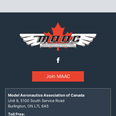
Join MAAC
Model Aeronautics Association of Canada
Unit 9, 5100 South Service Road
Burlington, ON L7L 6A5
Toll Free: