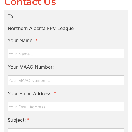
Contact Us
To:
Northern Alberta FPV League
Your Name:
*
Your MAAC Number:
Your Email Address:
*
Subject:
*