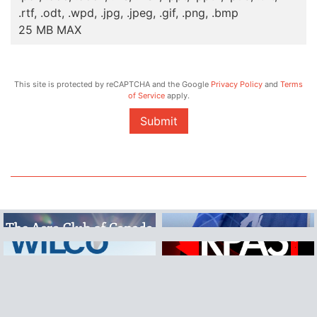
.rtf, .odt, .wpd, .jpg, .jpeg, .gif, .png, .bmp
25 MB MAX
This site is protected by reCAPTCHA and the Google
Privacy Policy
and
Terms
of Service
apply.
Submit