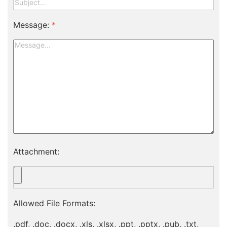
Message:
*
Attachment:
Allowed File Formats:
.pdf, .doc, .docx, .xls, .xlsx, .ppt, .pptx, .pub, .txt,