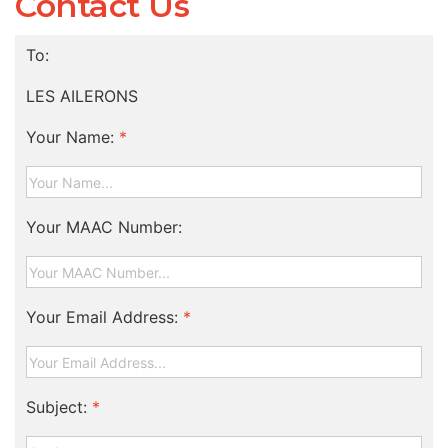
Contact Us
To:
LES AILERONS
Your Name:
*
Your MAAC Number:
Your Email Address:
*
Subject:
*