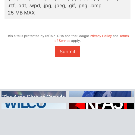
.rtf, .odt, .wpd, .jpg, .jpeg, .gif, .png, .bmp
25 MB MAX
This site is protected by reCAPTCHA and the Google
Privacy Policy
and
Terms
of Service
apply.
Submit