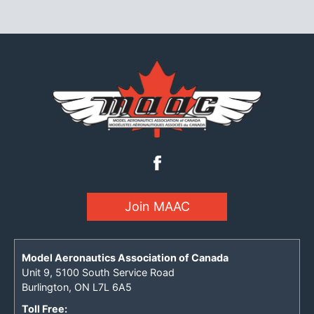
Join MAAC
Model Aeronautics Association of Canada
Unit 9, 5100 South Service Road
Burlington, ON L7L 6A5
Toll Free: