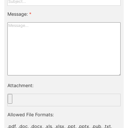
Message:
*
Attachment:
Allowed File Formats:
.pdf, .doc, .docx, .xls, .xlsx, .ppt, .pptx, .pub, .txt,