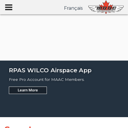
Français
RPAS WILCO Airspace App
Free Pro Account for MAAC Members.
Learn More
Join
Learn More
Learn More