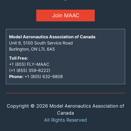
Join MAAC
Model Aeronautics Association of Canada
Unit 9, 5100 South Service Road
Burlington, ON L7L 6A5
Toll Free:
+1 (855) FLY–MAAC
(+1 (855) 359–6222)
Phone:
+1 (905) 632–9808
Copyright © 2026 Model Aeronautics Association of
Canada
All Rights Reserved