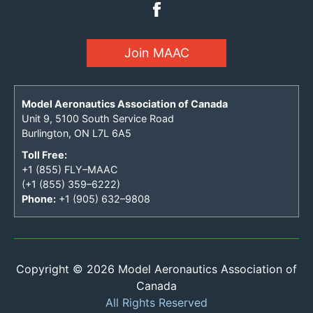
Join MAAC
Model Aeronautics Association of Canada
Unit 9, 5100 South Service Road
Burlington, ON L7L 6A5
Toll Free:
+1 (855) FLY–MAAC
(+1 (855) 359–6222)
Phone:
+1 (905) 632–9808
Copyright © 2026 Model Aeronautics Association of
Canada
All Rights Reserved