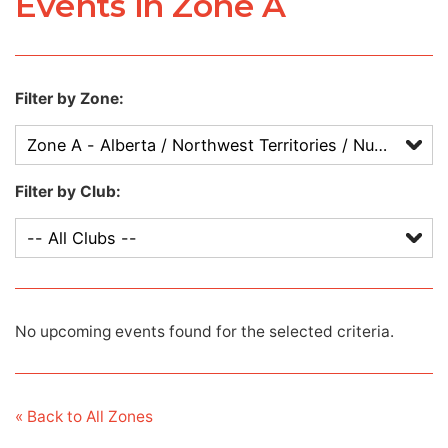
Events in Zone A
Filter by Zone:
Filter by Club:
No upcoming events found for the selected criteria.
« Back to All Zones