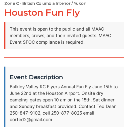
Zone C - British Columbia Interior / Yukon
Houston Fun Fly
This event is open to the public and all MAAC
members, crews, and their invited guests. MAAC
Event SFOC compliance is required.
Event Description
Bulkley Valley RC Flyers Annual Fun Fly June 15th to
June 22nd at the Houston Airport. Onsite dry
camping, gates open 10 am on the 15th. Sat dinner
and Sunday breakfast provided. Contact Ted Dean
250-847-9102, cell 250-877-8025 email
corted2@gmail.com