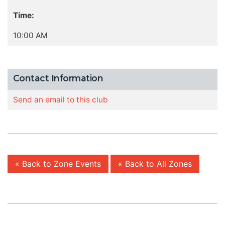
Time:
10:00 AM
Contact Information
Send an email to this club
« Back to Zone Events
« Back to All Zones