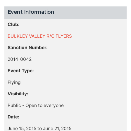
Event Information
Club:
BULKLEY VALLEY R/C FLYERS
Sanction Number:
2014-0042
Event Type:
Flying
Visibility:
Public - Open to everyone
Date:
June 15, 2015 to June 21, 2015