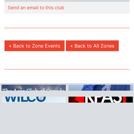
Send an email to this club
« Back to Zone Events
« Back to All Zones