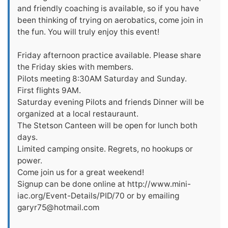
and friendly coaching is available, so if you have
been thinking of trying on aerobatics, come join in
the fun. You will truly enjoy this event!
Friday afternoon practice available. Please share
the Friday skies with members.
Pilots meeting 8:30AM Saturday and Sunday.
First flights 9AM.
Saturday evening Pilots and friends Dinner will be
organized at a local restauraunt.
The Stetson Canteen will be open for lunch both
days.
Limited camping onsite. Regrets, no hookups or
power.
Come join us for a great weekend!
Signup can be done online at http://www.mini-
iac.org/Event-Details/PID/70 or by emailing
garyr75@hotmail.com