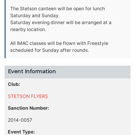
The Stetson canteen will be open for lunch
Saturday and Sunday.
Saturday evening dinner will be arranged at a
nearby location.
All IMAC classes will be flown with Freestyle
scheduled for Sunday after rounds.
Event Information
Club:
STETSON FLYERS
Sanction Number:
2014-0057
Event Type: