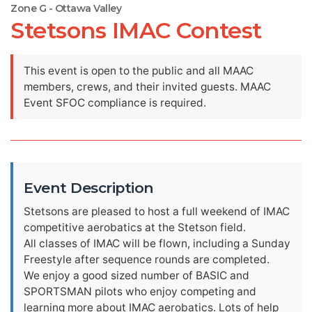
Zone G - Ottawa Valley
Stetsons IMAC Contest
This event is open to the public and all MAAC
members, crews, and their invited guests. MAAC
Event SFOC compliance is required.
Event Description
Stetsons are pleased to host a full weekend of IMAC
competitive aerobatics at the Stetson field.
All classes of IMAC will be flown, including a Sunday
Freestyle after sequence rounds are completed.
We enjoy a good sized number of BASIC and
SPORTSMAN pilots who enjoy competing and
learning more about IMAC aerobatics. Lots of help