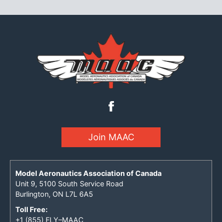
Join MAAC
Model Aeronautics Association of Canada
Unit 9, 5100 South Service Road
Burlington, ON L7L 6A5
Toll Free:
+1 (855) FLY–MAAC