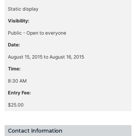
Static display
Visibility:
Public - Open to everyone
Date:
August 15, 2015 to August 16, 2015
Time:
8:30 AM
Entry Fee:
$25.00
Contact Information