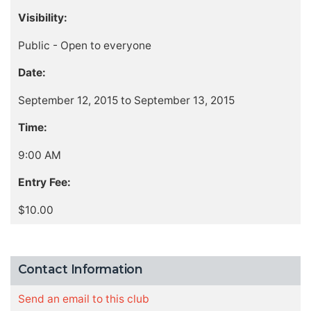
Visibility:
Public - Open to everyone
Date:
September 12, 2015 to September 13, 2015
Time:
9:00 AM
Entry Fee:
$10.00
Contact Information
Send an email to this club