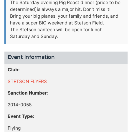
The Saturday evening Pig Roast dinner (price to be
determined)is always a major hit. Don't miss it!
Bring your big planes, your family and friends, and
have a super BIG weekend at Stetson Field.
The Stetson canteen will be open for lunch
Saturday and Sunday.
Event Information
Club:
STETSON FLYERS
Sanction Number:
2014-0058
Event Type:
Flying