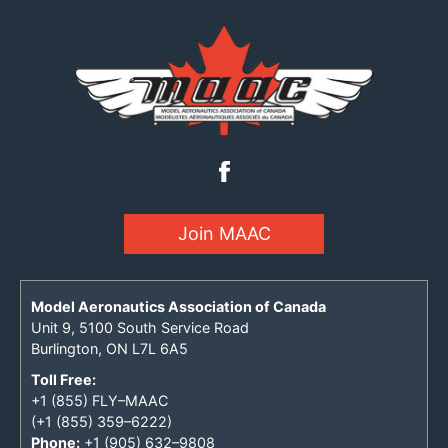
Join MAAC
Model Aeronautics Association of Canada
Unit 9, 5100 South Service Road
Burlington, ON L7L 6A5
Toll Free:
+1 (855) FLY–MAAC
(+1 (855) 359–6222)
Phone:
+1 (905) 632–9808