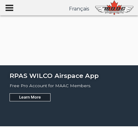
Français
RPAS WILCO Airspace App
Free Pro Account for MAAC Members.
Learn More
Join
Learn More
Learn More