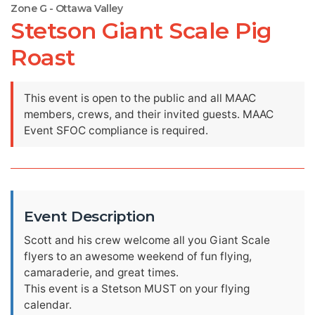
Zone G - Ottawa Valley
Stetson Giant Scale Pig
Roast
This event is open to the public and all MAAC
members, crews, and their invited guests. MAAC
Event SFOC compliance is required.
Event Description
Scott and his crew welcome all you Giant Scale
flyers to an awesome weekend of fun flying,
camaraderie, and great times.
This event is a Stetson MUST on your flying
calendar.