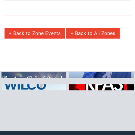
« Back to Zone Events
« Back to All Zones