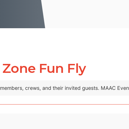
 Zone Fun Fly
C members, crews, and their invited guests. MAAC Eve