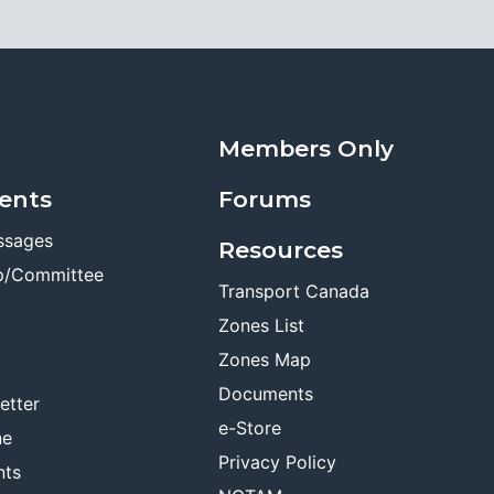
Members Only
ents
Forums
ssages
Resources
p/Committee
Transport Canada
Zones List
Zones Map
Documents
etter
e-Store
ne
Privacy Policy
nts