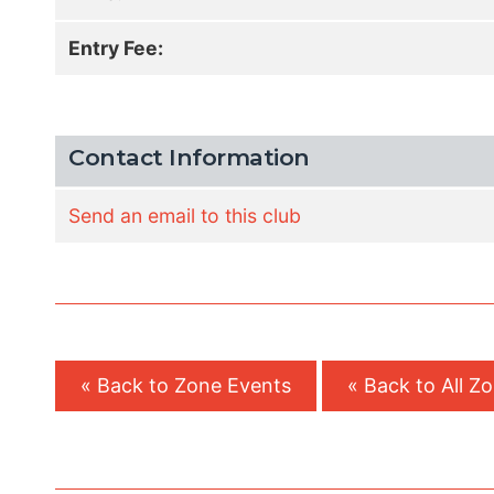
Entry Fee:
Contact Information
Send an email to this club
« Back to Zone Events
« Back to All Z