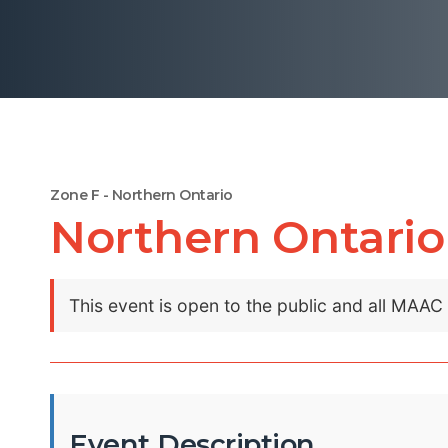
Zone F - Northern Ontario
Northern Ontario
This event is open to the public and all MAA
Event Description