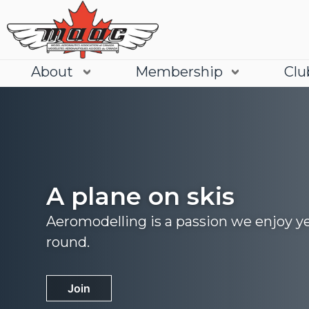
About
Membership
Clu
A plane on skis
Aeromodelling is a passion we enjoy y
round.
Join
Learn More