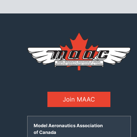
Join MAAC
Model Aeronautics Association
of Canada