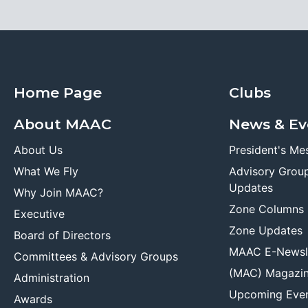
Home Page
Clubs
About MAAC
News & Ev
About Us
President's Me
What We Fly
Advisory Grou
Updates
Why Join MAAC?
Zone Columns
Executive
Zone Updates
Board of Directors
MAAC E-Newsl
Committees & Advisory Groups
(MAC) Magazi
Administration
Upcoming Eve
Awards