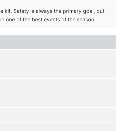
e kit. Safety is always the primary goal, but
be one of the best events of the season