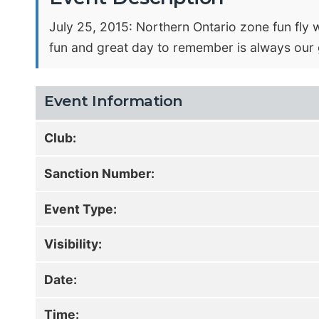
July 25, 2015: Northern Ontario zone fun fly wi
fun and great day to remember is always our g
Event Information
Club:
Sanction Number:
Event Type:
Visibility:
Date:
Time: