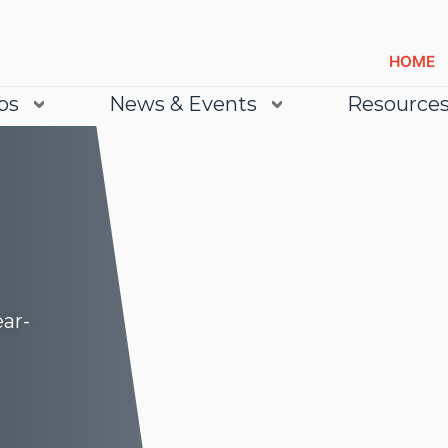
HOME
bs
News & Events
Resource
ear-
Lea
Lea