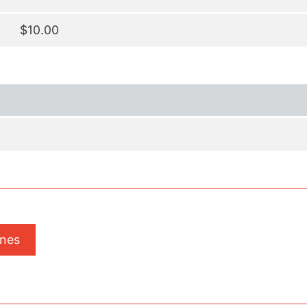
$10.00
ones