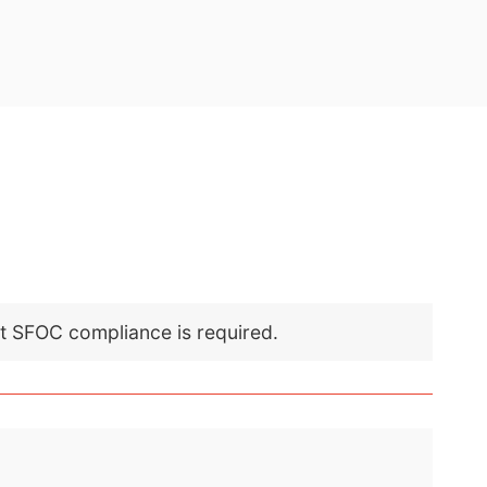
nt SFOC compliance is required.