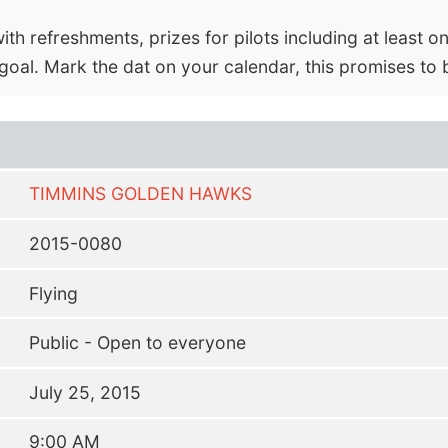
th refreshments, prizes for pilots including at least on
oal. Mark the dat on your calendar, this promises to 
TIMMINS GOLDEN HAWKS
2015-0080
Flying
Public - Open to everyone
July 25, 2015
9:00 AM