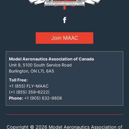
Join MAAC
Model Aeronautics Association of Canada
Unit 9, 5100 South Service Road
Burlington, ON L7L 6A5
Toll Free:
+1 (855) FLY–MAAC
(+1 (855) 359–6222)
Phone:
+1 (905) 632–9808
Copyright © 2026 Model Aeronautics Association of