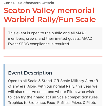
Zone L - Southeastern Ontario
Seaton Valley memorial
Warbird Rally/Fun Scale
This event is open to the public and all MAAC
members, crews, and their invited guests. MAAC
Event SFOC compliance is required.
Event Description
Open to all Scale & Stand-Off Scale Military Aircraft
of any era. Along with our normal Rally, this year we
will also reserve one stone where Pilots who wish
to, can try their hand at Fun Scale competition rules.
Trophies to 3rd place. Food, Raffles, Prizes & Pilots