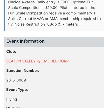
Choice Awards. Rally entry is FREE, Optional Fun
Scale Competition is $10.00. Pilots entered in the
Fun Scale Competition receive a complimentary T-
Shirt. Current MAAC or AMA membership required to
fly. Noise Restriction=88db @ 7 meters
Event Information
Club:
SEATON VALLEY R/C MODEL CORP.
Sanction Number:
2015-0089
Event Type:
Flying