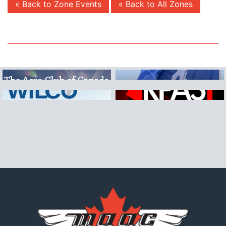
« Back to Zone Events
« Back to All Zones