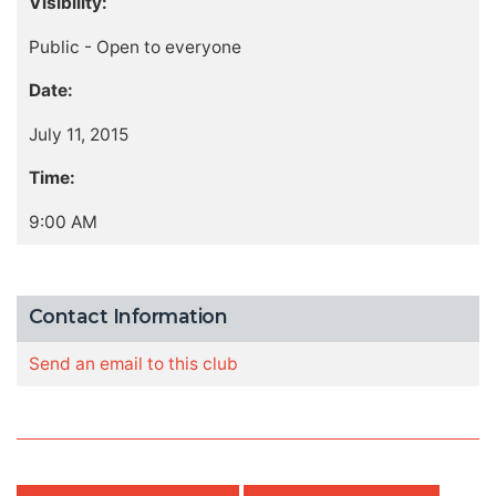
Visibility:
Public - Open to everyone
Date:
July 11, 2015
Time:
9:00 AM
Contact Information
Send an email to this club