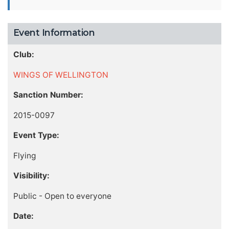
Event Information
Club:
WINGS OF WELLINGTON
Sanction Number:
2015-0097
Event Type:
Flying
Visibility:
Public - Open to everyone
Date: