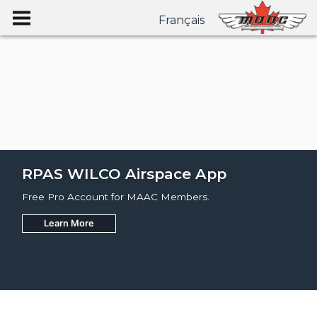
Français
RPAS WILCO Airspace App
Free Pro Account for MAAC Members.
Learn More
Join
Learn More
Learn More