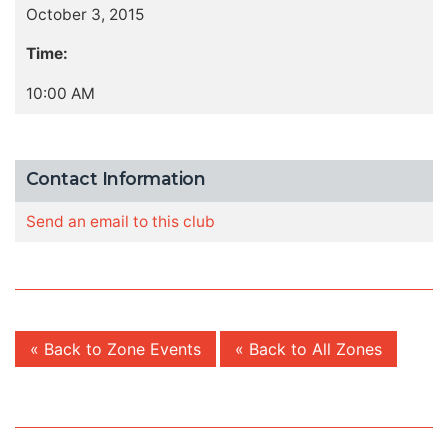
October 3, 2015
Time:
10:00 AM
Contact Information
Send an email to this club
« Back to Zone Events
« Back to All Zones