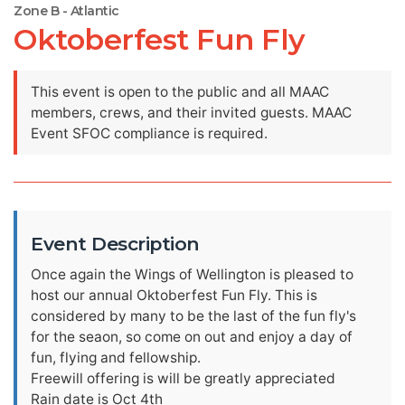
Zone B - Atlantic
Oktoberfest Fun Fly
This event is open to the public and all MAAC
members, crews, and their invited guests. MAAC
Event SFOC compliance is required.
Event Description
Once again the Wings of Wellington is pleased to
host our annual Oktoberfest Fun Fly. This is
considered by many to be the last of the fun fly's
for the seaon, so come on out and enjoy a day of
fun, flying and fellowship.
Freewill offering is will be greatly appreciated
Rain date is Oct 4th