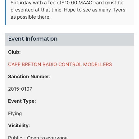
Saturday with a fee of$10.00.MAAC card must be
presented at that time. Hope to see as many flyers
as possible there.
Event Information
Club:
CAPE BRETON RADIO CONTROL MODELLERS
Sanction Number:
2015-0107
Event Type:
Flying
Visibility:
Public - Open to everyone