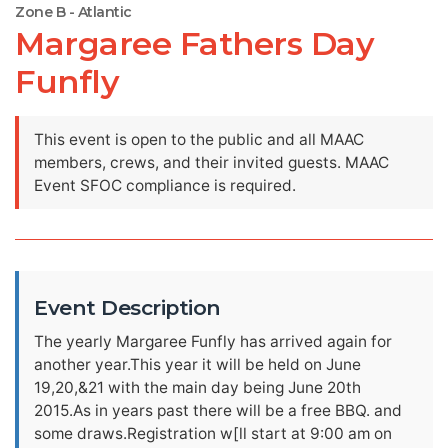
Zone B - Atlantic
Margaree Fathers Day
Funfly
This event is open to the public and all MAAC
members, crews, and their invited guests. MAAC
Event SFOC compliance is required.
Event Description
The yearly Margaree Funfly has arrived again for
another year.This year it will be held on June
19,20,&21 with the main day being June 20th
2015.As in years past there will be a free BBQ. and
some draws.Registration w[ll start at 9:00 am on