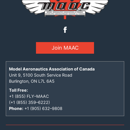
Join MAAC
Model Aeronautics Association of Canada
Unit 9, 5100 South Service Road
Burlington, ON L7L 6A5
Toll Free:
+1 (855) FLY–MAAC
(+1 (855) 359–6222)
Phone:
+1 (905) 632–9808