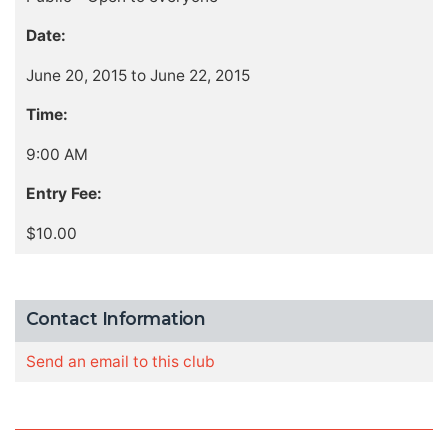
Date:
June 20, 2015 to June 22, 2015
Time:
9:00 AM
Entry Fee:
$10.00
Contact Information
Send an email to this club