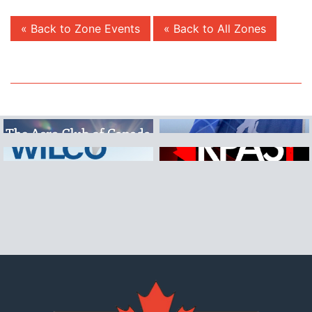
« Back to Zone Events
« Back to All Zones