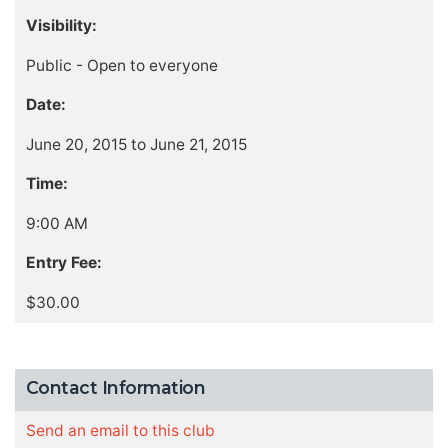
Visibility:
Public - Open to everyone
Date:
June 20, 2015 to June 21, 2015
Time:
9:00 AM
Entry Fee:
$30.00
Contact Information
Send an email to this club