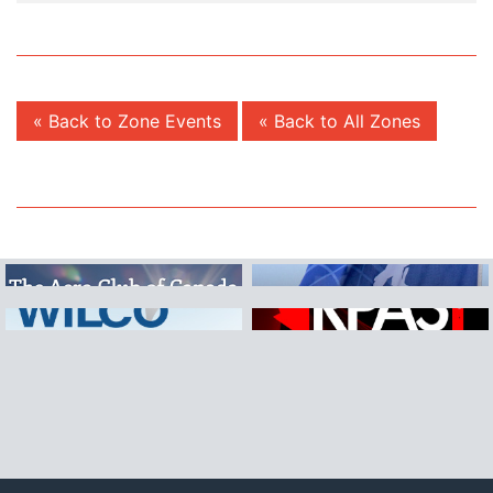
« Back to Zone Events
« Back to All Zones