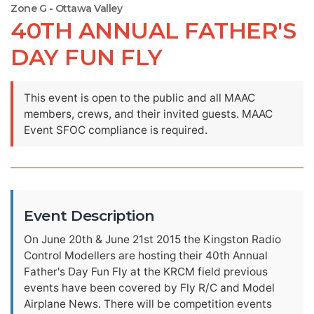
Zone G - Ottawa Valley
40TH ANNUAL FATHER'S
DAY FUN FLY
This event is open to the public and all MAAC
members, crews, and their invited guests. MAAC
Event SFOC compliance is required.
Event Description
On June 20th & June 21st 2015 the Kingston Radio
Control Modellers are hosting their 40th Annual
Father's Day Fun Fly at the KRCM field previous
events have been covered by Fly R/C and Model
Airplane News. There will be competition events