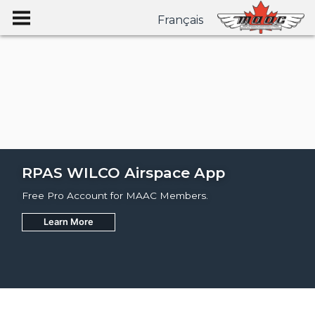
Français
RPAS WILCO Airspace App
Free Pro Account for MAAC Members.
Learn More
Join
Learn More
Learn More