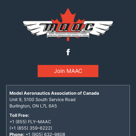
Join MAAC
Model Aeronautics Association of Canada
Unit 9, 5100 South Service Road
Burlington, ON L7L 6A5
Toll Free:
+1 (855) FLY–MAAC
(+1 (855) 359–6222)
Phone:
+1 (905) 632–9808