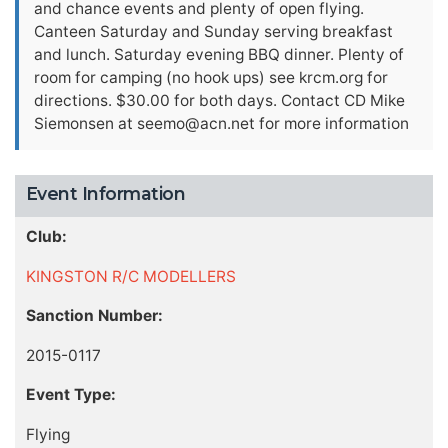
and chance events and plenty of open flying.
Canteen Saturday and Sunday serving breakfast
and lunch. Saturday evening BBQ dinner. Plenty of
room for camping (no hook ups) see krcm.org for
directions. $30.00 for both days. Contact CD Mike
Siemonsen at
seemo@acn.net
for more information
Event Information
Club:
KINGSTON R/C MODELLERS
Sanction Number:
2015-0117
Event Type:
Flying