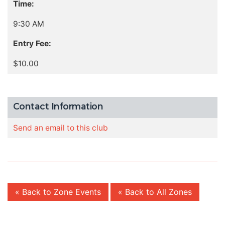
Time:
9:30 AM
Entry Fee:
$10.00
Contact Information
Send an email to this club
« Back to Zone Events
« Back to All Zones