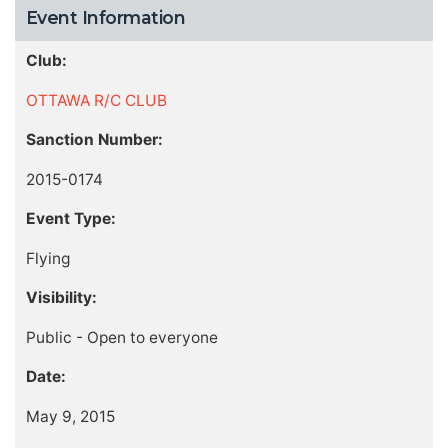
Event Information
Club:
OTTAWA R/C CLUB
Sanction Number:
2015-0174
Event Type:
Flying
Visibility:
Public - Open to everyone
Date:
May 9, 2015