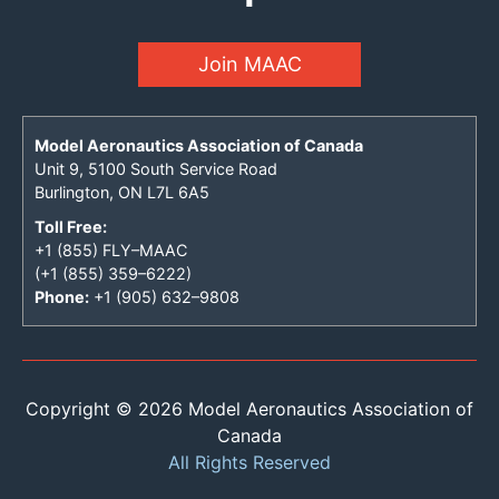
Join MAAC
Model Aeronautics Association of Canada
Unit 9, 5100 South Service Road
Burlington, ON L7L 6A5
Toll Free:
+1 (855) FLY–MAAC
(+1 (855) 359–6222)
Phone:
+1 (905) 632–9808
Copyright © 2026 Model Aeronautics Association of
Canada
All Rights Reserved