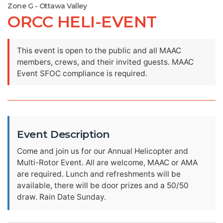
Zone G - Ottawa Valley
ORCC HELI-EVENT
This event is open to the public and all MAAC
members, crews, and their invited guests. MAAC
Event SFOC compliance is required.
Event Description
Come and join us for our Annual Helicopter and
Multi-Rotor Event. All are welcome, MAAC or AMA
are required. Lunch and refreshments will be
available, there will be door prizes and a 50/50
draw. Rain Date Sunday.