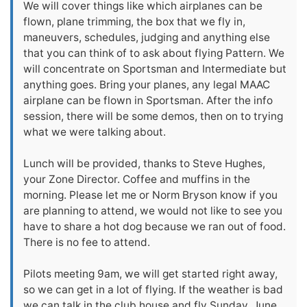
We will cover things like which airplanes can be
flown, plane trimming, the box that we fly in,
maneuvers, schedules, judging and anything else
that you can think of to ask about flying Pattern. We
will concentrate on Sportsman and Intermediate but
anything goes. Bring your planes, any legal MAAC
airplane can be flown in Sportsman. After the info
session, there will be some demos, then on to trying
what we were talking about.
Lunch will be provided, thanks to Steve Hughes,
your Zone Director. Coffee and muffins in the
morning. Please let me or Norm Bryson know if you
are planning to attend, we would not like to see you
have to share a hot dog because we ran out of food.
There is no fee to attend.
Pilots meeting 9am, we will get started right away,
so we can get in a lot of flying. If the weather is bad
we can talk in the club house and fly Sunday, June