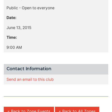
Public - Open to everyone
Date:
June 13, 2015
Time:
9:00 AM
Contact Information
Send an email to this club
« Back to Zone Events
« Back to All Zones