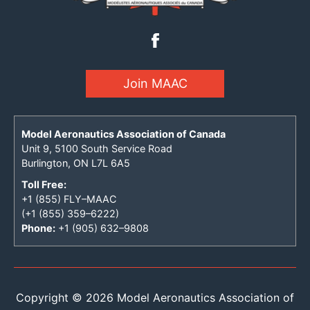
Join MAAC
Model Aeronautics Association of Canada
Unit 9, 5100 South Service Road
Burlington, ON L7L 6A5
Toll Free:
+1 (855) FLY–MAAC
(+1 (855) 359–6222)
Phone:
+1 (905) 632–9808
Copyright © 2026 Model Aeronautics Association of