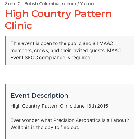
Zone C - British Columbia Interior / Yukon
High Country Pattern
Clinic
This event is open to the public and all MAAC
members, crews, and their invited guests. MAAC
Event SFOC compliance is required.
Event Description
High Country Pattern Clinic June 13th 2015
Ever wonder what Precision Aerobatics is all about?
Well this is the day to find out.