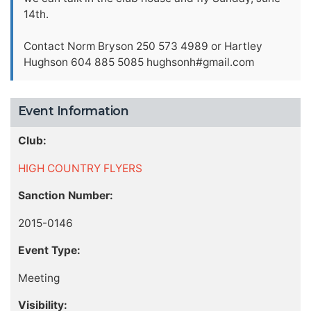
14th.
Contact Norm Bryson 250 573 4989 or Hartley
Hughson 604 885 5085 hughsonh#gmail.com
Event Information
Club:
HIGH COUNTRY FLYERS
Sanction Number:
2015-0146
Event Type:
Meeting
Visibility: