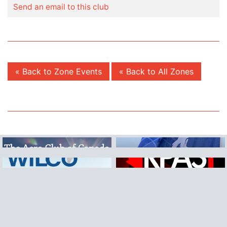
Send an email to this club
« Back to Zone Events
« Back to All Zones