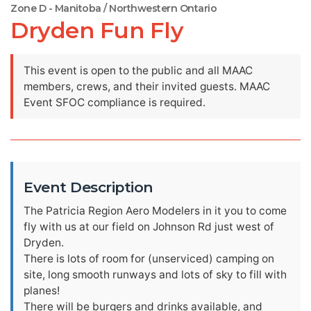
Zone D - Manitoba / Northwestern Ontario
Dryden Fun Fly
This event is open to the public and all MAAC
members, crews, and their invited guests. MAAC
Event SFOC compliance is required.
Event Description
The Patricia Region Aero Modelers in it you to come
fly with us at our field on Johnson Rd just west of
Dryden.
There is lots of room for (unserviced) camping on
site, long smooth runways and lots of sky to fill with
planes!
There will be burgers and drinks available, and