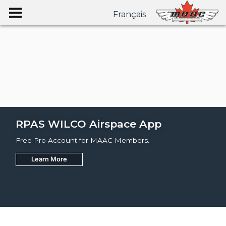
Français
RPAS WILCO Airspace App
Free Pro Account for MAAC Members.
Learn More
Join
Learn More
Learn More