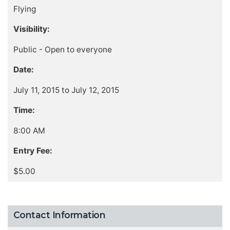
Flying
Visibility:
Public - Open to everyone
Date:
July 11, 2015 to July 12, 2015
Time:
8:00 AM
Entry Fee:
$5.00
Contact Information