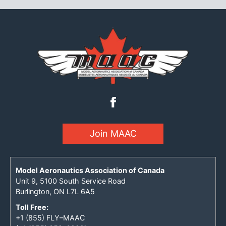
Join MAAC
Model Aeronautics Association of Canada
Unit 9, 5100 South Service Road
Burlington, ON L7L 6A5
Toll Free:
+1 (855) FLY–MAAC