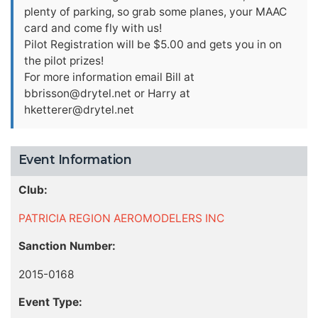
plenty of parking, so grab some planes, your MAAC
card and come fly with us!
Pilot Registration will be $5.00 and gets you in on
the pilot prizes!
For more information email Bill at
bbrisson@drytel.net
or Harry at
hketterer@drytel.net
Event Information
Club:
PATRICIA REGION AEROMODELERS INC
Sanction Number:
2015-0168
Event Type: