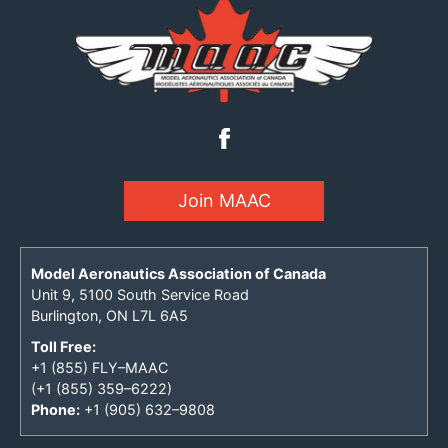
Join MAAC
Model Aeronautics Association of Canada
Unit 9, 5100 South Service Road
Burlington, ON L7L 6A5
Toll Free:
+1 (855) FLY–MAAC
(+1 (855) 359–6222)
Phone:
+1 (905) 632–9808