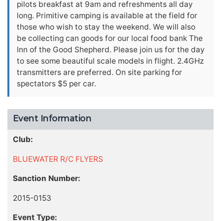
pilots breakfast at 9am and refreshments all day
long. Primitive camping is available at the field for
those who wish to stay the weekend. We will also
be collecting can goods for our local food bank The
Inn of the Good Shepherd. Please join us for the day
to see some beautiful scale models in flight. 2.4GHz
transmitters are preferred. On site parking for
spectators $5 per car.
Event Information
Club:
BLUEWATER R/C FLYERS
Sanction Number:
2015-0153
Event Type: