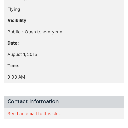
Flying
Visibility:
Public - Open to everyone
Date:
August 1, 2015
Time:
9:00 AM
Contact Information
Send an email to this club