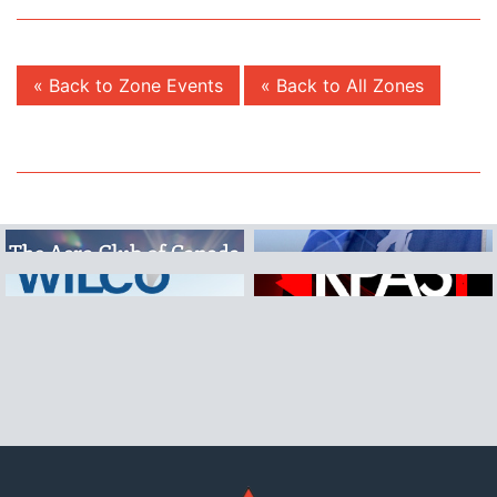
« Back to Zone Events
« Back to All Zones