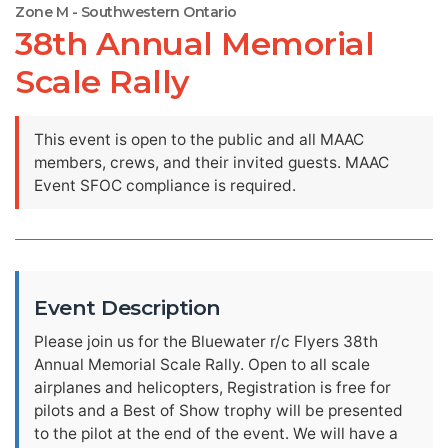
Zone M - Southwestern Ontario
38th Annual Memorial
Scale Rally
This event is open to the public and all MAAC
members, crews, and their invited guests. MAAC
Event SFOC compliance is required.
Event Description
Please join us for the Bluewater r/c Flyers 38th
Annual Memorial Scale Rally. Open to all scale
airplanes and helicopters, Registration is free for
pilots and a Best of Show trophy will be presented
to the pilot at the end of the event. We will have a