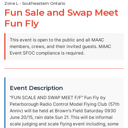
Zone L - Southeastern Ontario
Fun Sale and Swap Meet
Fun Fly
This event is open to the public and all MAAC
members, crews, and their invited guests. MAAC
Event SFOC compliance is required.
Event Description
"FUN SCALE AND SWAP MEET F/F" Fun Fly by
Peterborough Radio Control Model Flying Club (57th
Anniv) will be held at Brown's Field Saturday 0930
June 20/15, rain date Sun 21. This will be informal
scale judging and scale flying event including, some