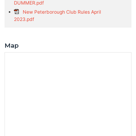
DUMMER.pdf
New Peterborough Club Rules April
2023.pdf
Map