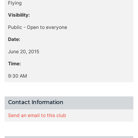
Flying
Visibility:
Public - Open to everyone
Date:
June 20, 2015
Time:
9:30 AM
Contact Information
Send an email to this club