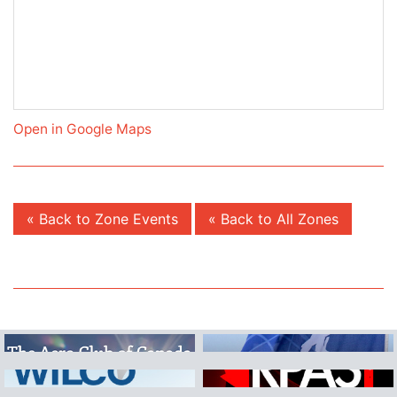
Open in Google Maps
« Back to Zone Events
« Back to All Zones