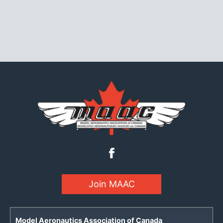
Join MAAC
Model Aeronautics Association of Canada