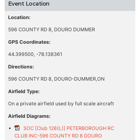
Event Location
Location:
596 COUNTY RD 8, DOURO DUMMER
GPS Coordinates:
44.399500, -78.138361
Directions:
596 COUNTY RD 8, DOURO-DUMMER,ON
Airfield Type:
On a private airfield used by full scale aircraft
Airfield Diagrams:
SOC [Club 128(L)] PETERBOROUGH RC
CLUB INC-596 COUNTY RD 8 DOURO