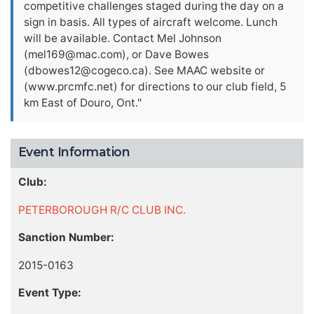
competitive challenges staged during the day on a
sign in basis. All types of aircraft welcome. Lunch
will be available. Contact Mel Johnson
(
mel169@mac.com
), or Dave Bowes
(
dbowes12@cogeco.ca
). See MAAC website or
(www.prcmfc.net) for directions to our club field, 5
km East of Douro, Ont."
Event Information
Club:
PETERBOROUGH R/C CLUB INC.
Sanction Number:
2015-0163
Event Type: