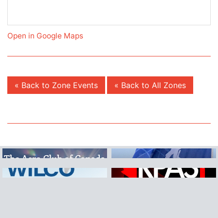
Open in Google Maps
« Back to Zone Events
« Back to All Zones