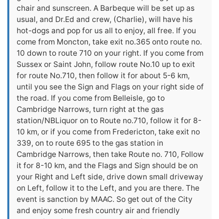
chair and sunscreen. A Barbeque will be set up as
usual, and Dr.Ed and crew, (Charlie), will have his
hot-dogs and pop for us all to enjoy, all free. If you
come from Moncton, take exit no.365 onto route no.
10 down to route 710 on your right. If you come from
Sussex or Saint John, follow route No.10 up to exit
for route No.710, then follow it for about 5-6 km,
until you see the Sign and Flags on your right side of
the road. If you come from Belleisle, go to
Cambridge Narrows, turn right at the gas
station/NBLiquor on to Route no.710, follow it for 8-
10 km, or if you come from Fredericton, take exit no
339, on to route 695 to the gas station in
Cambridge Narrows, then take Route no. 710, Follow
it for 8-10 km, and the Flags and Sign should be on
your Right and Left side, drive down small driveway
on Left, follow it to the Left, and you are there. The
event is sanction by MAAC. So get out of the City
and enjoy some fresh country air and friendly