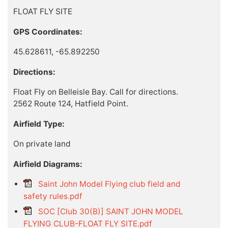
FLOAT FLY SITE
GPS Coordinates:
45.628611, -65.892250
Directions:
Float Fly on Belleisle Bay. Call for directions.
2562 Route 124, Hatfield Point.
Airfield Type:
On private land
Airfield Diagrams:
Saint John Model Flying club field and
safety rules.pdf
SOC [Club 30(B)] SAINT JOHN MODEL
FLYING CLUB-FLOAT FLY SITE.pdf