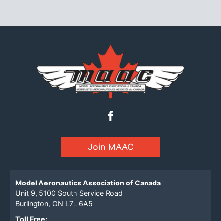
Join MAAC
Model Aeronautics Association of Canada
Unit 9, 5100 South Service Road
Burlington, ON L7L 6A5
Toll Free: