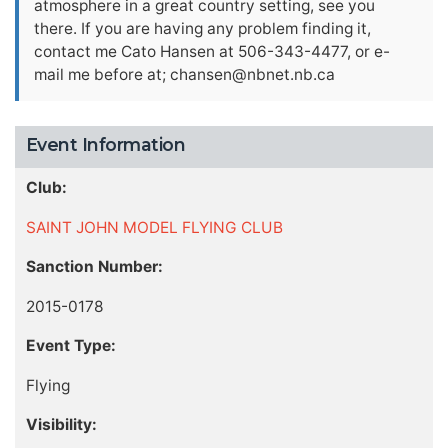
atmosphere in a great country setting, see you
there. If you are having any problem finding it,
contact me Cato Hansen at 506-343-4477, or e-
mail me before at;
chansen@nbnet.nb.ca
Event Information
Club:
SAINT JOHN MODEL FLYING CLUB
Sanction Number:
2015-0178
Event Type:
Flying
Visibility: