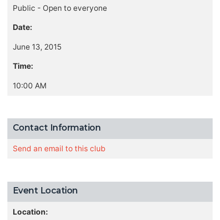
Public - Open to everyone
Date:
June 13, 2015
Time:
10:00 AM
Contact Information
Send an email to this club
Event Location
Location: