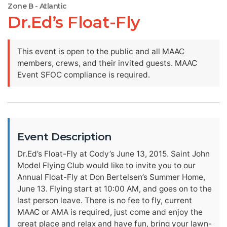
Zone B - Atlantic
Dr.Ed’s Float-Fly
This event is open to the public and all MAAC
members, crews, and their invited guests. MAAC
Event SFOC compliance is required.
Event Description
Dr.Ed’s Float-Fly at Cody’s June 13, 2015. Saint John
Model Flying Club would like to invite you to our
Annual Float-Fly at Don Bertelsen’s Summer Home,
June 13. Flying start at 10:00 AM, and goes on to the
last person leave. There is no fee to fly, current
MAAC or AMA is required, just come and enjoy the
great place and relax and have fun, bring your lawn-