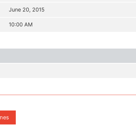
June 20, 2015
10:00 AM
ones