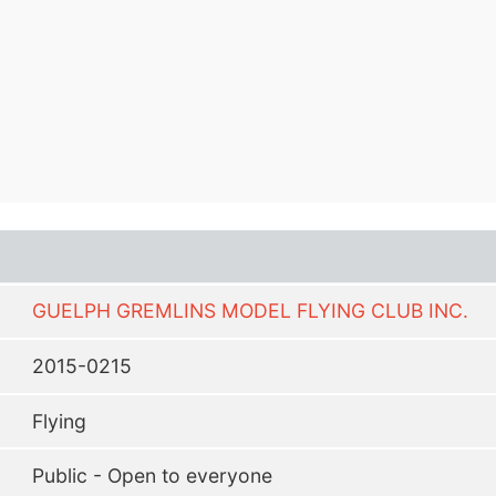
GUELPH GREMLINS MODEL FLYING CLUB INC.
2015-0215
Flying
Public - Open to everyone