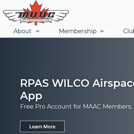
About
Membership
Clu
RPAS WILCO Airspac
App
Free Pro Account for MAAC Members.
Join
Learn More