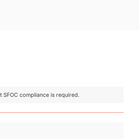
nt SFOC compliance is required.