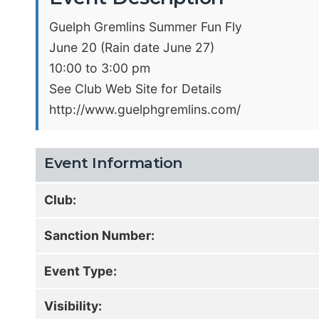
Guelph Gremlins Summer Fun Fly
June 20 (Rain date June 27)
10:00 to 3:00 pm
See Club Web Site for Details
http://www.guelphgremlins.com/
Event Information
Club:
Sanction Number:
Event Type:
Visibility: