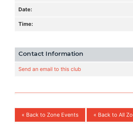
Date:
Time:
Contact Information
Send an email to this club
« Back to Zone Events
« Back to All Z