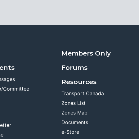
Members Only
ents
Forums
ssages
Resources
p/Committee
Transport Canada
Zones List
Zones Map
Documents
etter
e-Store
ne