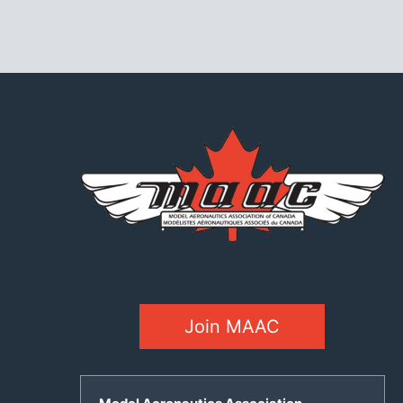
Join MAAC