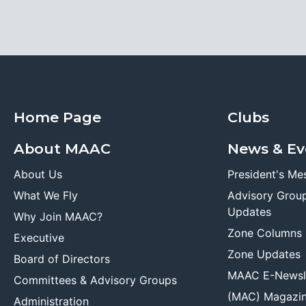
Home Page
Clubs
About MAAC
News & Ev
About Us
President's Me
What We Fly
Advisory Grou
Updates
Why Join MAAC?
Zone Columns
Executive
Zone Updates
Board of Directors
MAAC E-Newsl
Committees & Advisory Groups
(MAC) Magazi
Administration