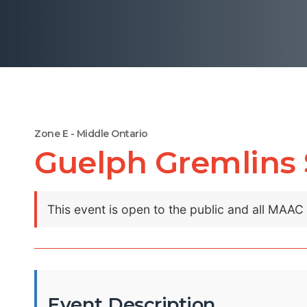
Zone E - Middle Ontario
Guelph Gremlins
This event is open to the public and all MAA
Event Description