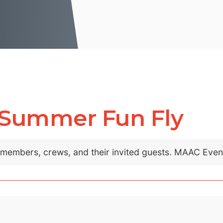
 Summer Fun Fly
C members, crews, and their invited guests. MAAC Eve