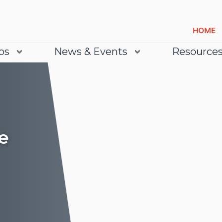
HOME
bs
News & Events
Resource
e
Lea
Lea