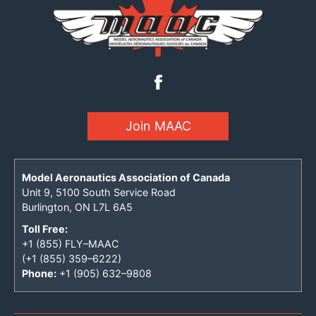
Join MAAC
Model Aeronautics Association of Canada
Unit 9, 5100 South Service Road
Burlington, ON L7L 6A5
Toll Free:
+1 (855) FLY–MAAC
(+1 (855) 359–6222)
Phone:
+1 (905) 632–9808