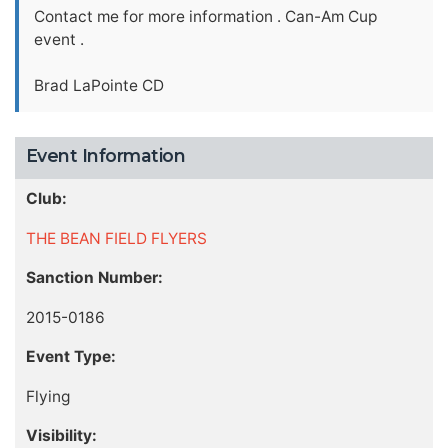
Contact me for more information . Can-Am Cup
event .
Brad LaPointe CD
Event Information
Club:
THE BEAN FIELD FLYERS
Sanction Number:
2015-0186
Event Type:
Flying
Visibility: