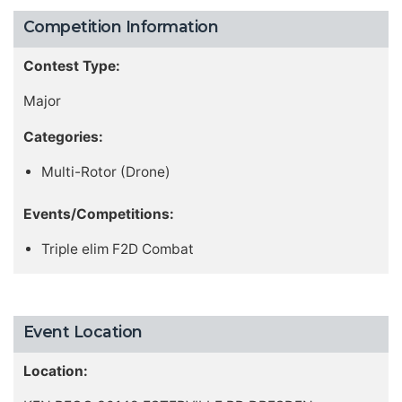
Competition Information
Contest Type:
Major
Categories:
Multi-Rotor (Drone)
Events/Competitions:
Triple elim F2D Combat
Event Location
Location: