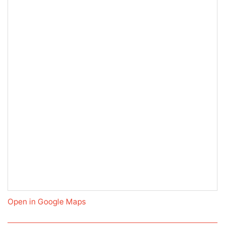
Open in Google Maps