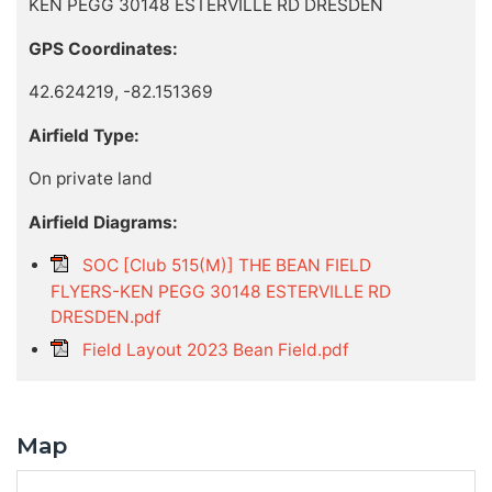
KEN PEGG 30148 ESTERVILLE RD DRESDEN
GPS Coordinates:
42.624219, -82.151369
Airfield Type:
On private land
Airfield Diagrams:
SOC [Club 515(M)] THE BEAN FIELD
FLYERS-KEN PEGG 30148 ESTERVILLE RD
DRESDEN.pdf
Field Layout 2023 Bean Field.pdf
Map