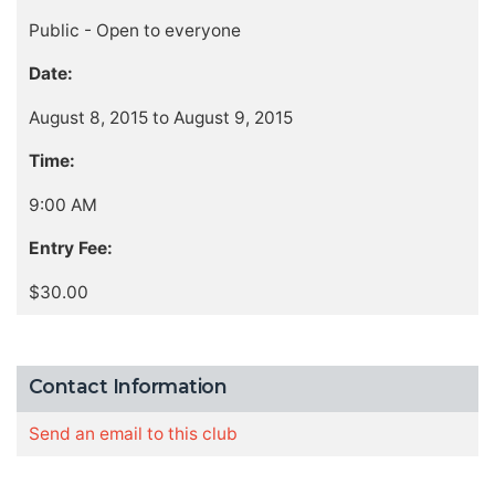
Public - Open to everyone
Date:
August 8, 2015 to August 9, 2015
Time:
9:00 AM
Entry Fee:
$30.00
Contact Information
Send an email to this club