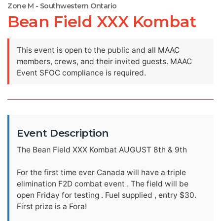
Zone M - Southwestern Ontario
Bean Field XXX Kombat
This event is open to the public and all MAAC
members, crews, and their invited guests. MAAC
Event SFOC compliance is required.
Event Description
The Bean Field XXX Kombat AUGUST 8th & 9th
For the first time ever Canada will have a triple
elimination F2D combat event . The field will be
open Friday for testing . Fuel supplied , entry $30.
First prize is a Fora!