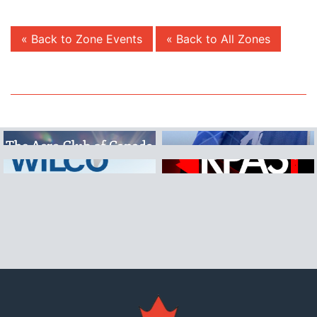
« Back to Zone Events
« Back to All Zones