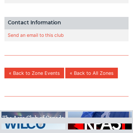
Contact Information
Send an email to this club
« Back to Zone Events
« Back to All Zones