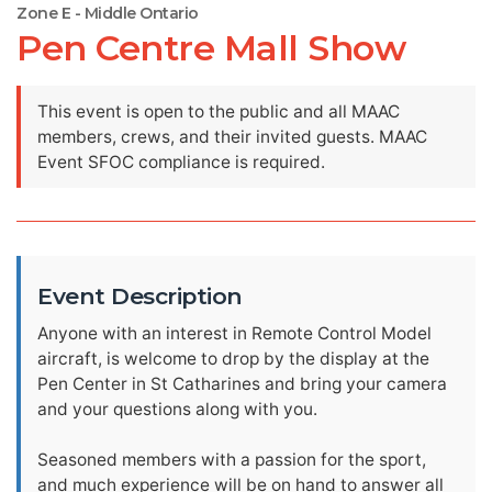
Zone E - Middle Ontario
Pen Centre Mall Show
This event is open to the public and all MAAC
members, crews, and their invited guests. MAAC
Event SFOC compliance is required.
Event Description
Anyone with an interest in Remote Control Model
aircraft, is welcome to drop by the display at the
Pen Center in St Catharines and bring your camera
and your questions along with you.
Seasoned members with a passion for the sport,
and much experience will be on hand to answer all