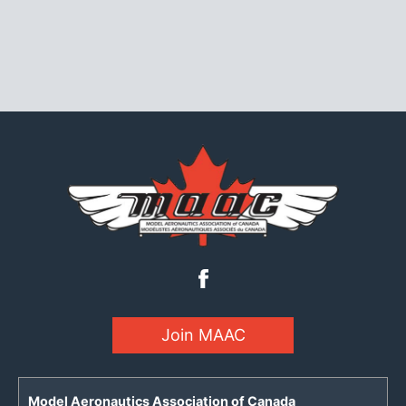
Join MAAC
Model Aeronautics Association of Canada