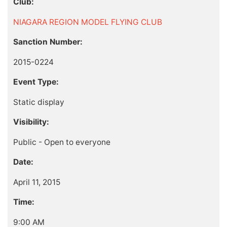
Club:
NIAGARA REGION MODEL FLYING CLUB
Sanction Number:
2015-0224
Event Type:
Static display
Visibility:
Public - Open to everyone
Date:
April 11, 2015
Time:
9:00 AM