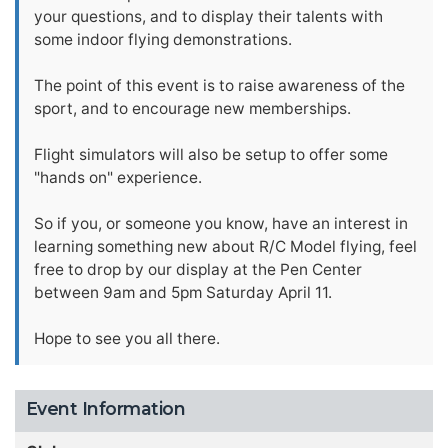
your questions, and to display their talents with
some indoor flying demonstrations.
The point of this event is to raise awareness of the
sport, and to encourage new memberships.
Flight simulators will also be setup to offer some
"hands on" experience.
So if you, or someone you know, have an interest in
learning something new about R/C Model flying, feel
free to drop by our display at the Pen Center
between 9am and 5pm Saturday April 11.
Hope to see you all there.
Event Information