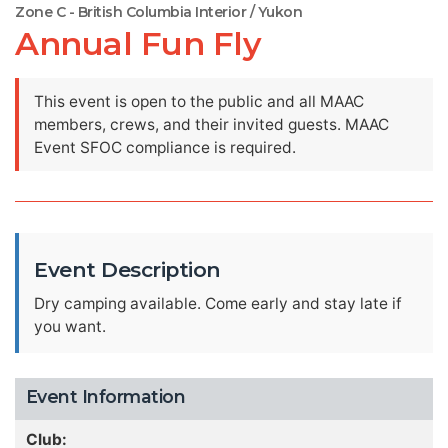
Zone C - British Columbia Interior / Yukon
Annual Fun Fly
This event is open to the public and all MAAC
members, crews, and their invited guests. MAAC
Event SFOC compliance is required.
Event Description
Dry camping available. Come early and stay late if
you want.
Event Information
Club: