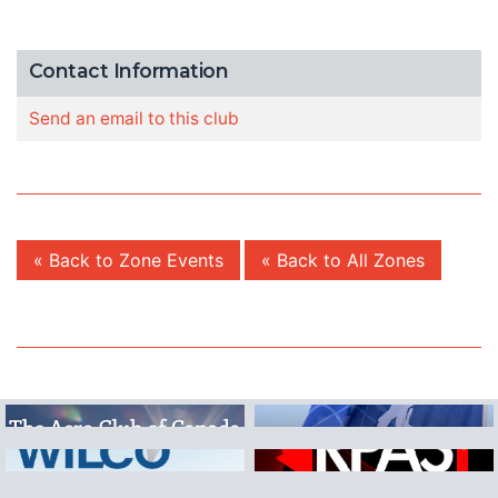
Contact Information
Send an email to this club
« Back to Zone Events
« Back to All Zones