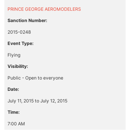
PRINCE GEORGE AEROMODELERS
Sanction Number:
2015-0248
Event Type:
Flying
Visibility:
Public - Open to everyone
Date:
July 11, 2015 to July 12, 2015
Time:
7:00 AM