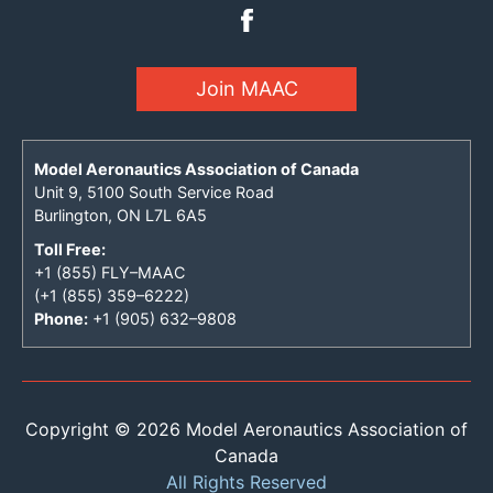
Join MAAC
Model Aeronautics Association of Canada
Unit 9, 5100 South Service Road
Burlington, ON L7L 6A5
Toll Free:
+1 (855) FLY–MAAC
(+1 (855) 359–6222)
Phone:
+1 (905) 632–9808
Copyright © 2026 Model Aeronautics Association of
Canada
All Rights Reserved