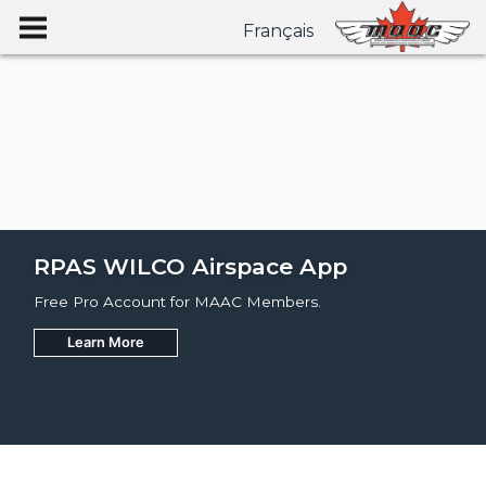
Français
RPAS WILCO Airspace App
Free Pro Account for MAAC Members.
Learn More
Join
Learn More
Learn More