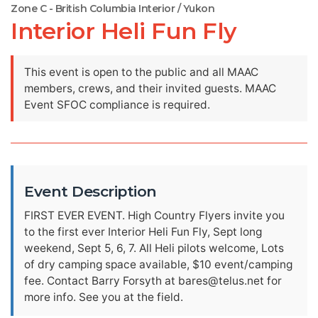
Zone C - British Columbia Interior / Yukon
Interior Heli Fun Fly
This event is open to the public and all MAAC
members, crews, and their invited guests. MAAC
Event SFOC compliance is required.
Event Description
FIRST EVER EVENT. High Country Flyers invite you
to the first ever Interior Heli Fun Fly, Sept long
weekend, Sept 5, 6, 7. All Heli pilots welcome, Lots
of dry camping space available, $10 event/camping
fee. Contact Barry Forsyth at
bares@telus.net
for
more info. See you at the field.