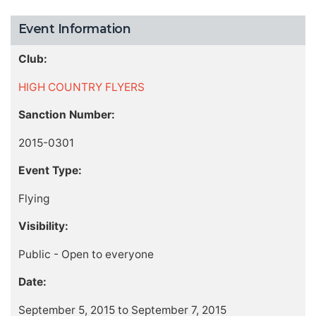
Event Information
Club:
HIGH COUNTRY FLYERS
Sanction Number:
2015-0301
Event Type:
Flying
Visibility:
Public - Open to everyone
Date:
September 5, 2015 to September 7, 2015