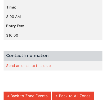
Time:
8:00 AM
Entry Fee:
$10.00
Contact Information
Send an email to this club
« Back to Zone Events
« Back to All Zones