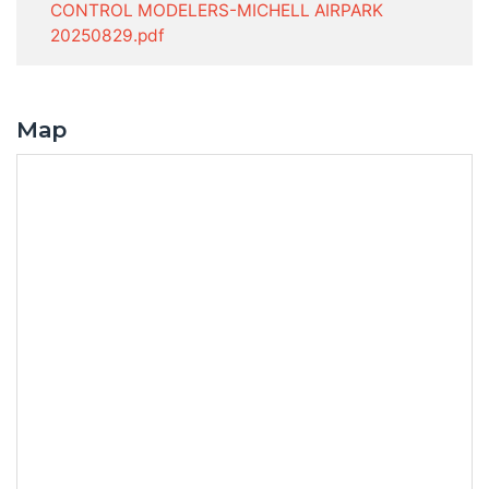
CONTROL MODELERS-MICHELL AIRPARK
20250829.pdf
Map