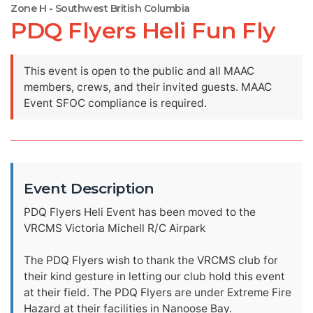
Zone H - Southwest British Columbia
PDQ Flyers Heli Fun Fly
This event is open to the public and all MAAC
members, crews, and their invited guests. MAAC
Event SFOC compliance is required.
Event Description
PDQ Flyers Heli Event has been moved to the
VRCMS Victoria Michell R/C Airpark
The PDQ Flyers wish to thank the VRCMS club for
their kind gesture in letting our club hold this event
at their field. The PDQ Flyers are under Extreme Fire
Hazard at their facilities in Nanoose Bay.