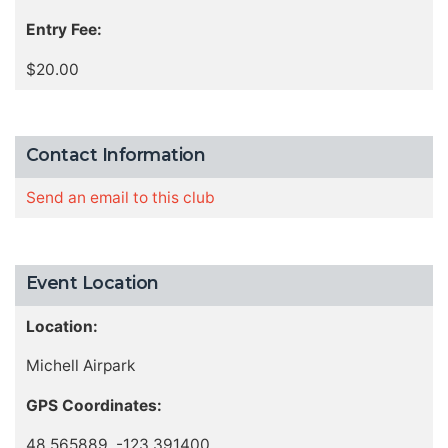
Entry Fee:
$20.00
Contact Information
Send an email to this club
Event Location
Location:
Michell Airpark
GPS Coordinates:
48.565889, -123.391400