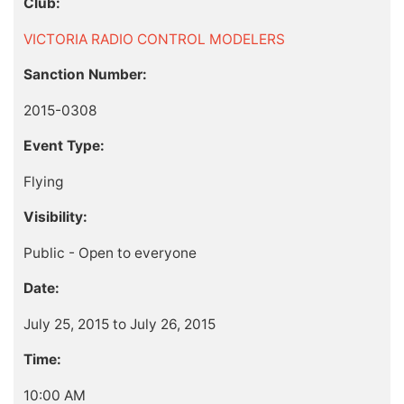
Club:
VICTORIA RADIO CONTROL MODELERS
Sanction Number:
2015-0308
Event Type:
Flying
Visibility:
Public - Open to everyone
Date:
July 25, 2015 to July 26, 2015
Time:
10:00 AM