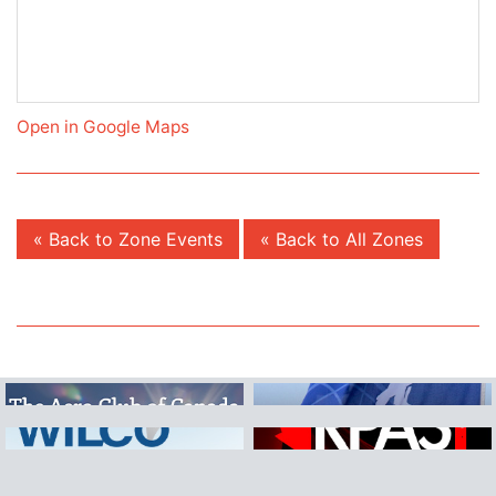
Open in Google Maps
« Back to Zone Events
« Back to All Zones