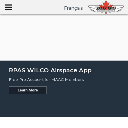
Français
RPAS WILCO Airspace App
Free Pro Account for MAAC Members.
Learn More
Join
Learn More
Learn More