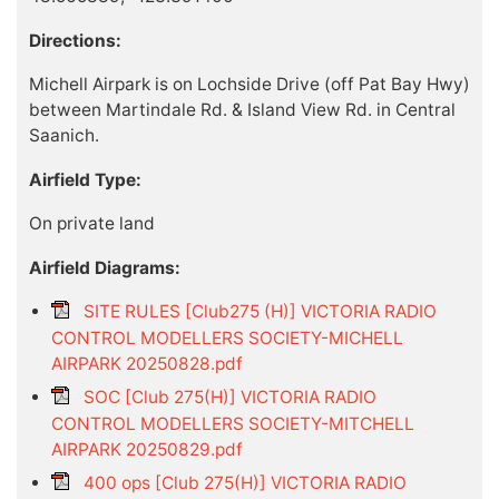
Directions:
Michell Airpark is on Lochside Drive (off Pat Bay Hwy)
between Martindale Rd. & Island View Rd. in Central
Saanich.
Airfield Type:
On private land
Airfield Diagrams:
SITE RULES [Club275 (H)] VICTORIA RADIO
CONTROL MODELLERS SOCIETY-MICHELL
AIRPARK 20250828.pdf
SOC [Club 275(H)] VICTORIA RADIO
CONTROL MODELLERS SOCIETY-MITCHELL
AIRPARK 20250829.pdf
400 ops [Club 275(H)] VICTORIA RADIO