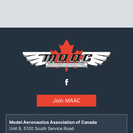
Join MAAC
Model Aeronautics Association of Canada
Unit 9, 5100 South Service Road