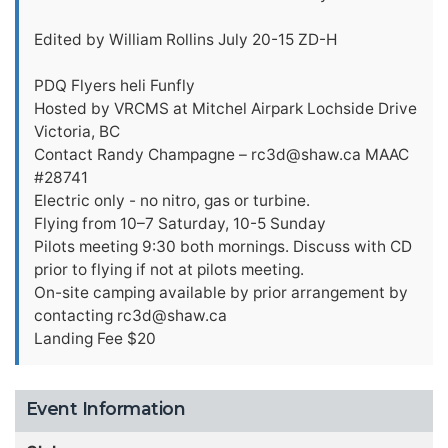
Edited by William Rollins July 20-15 ZD-H
PDQ Flyers heli Funfly
Hosted by VRCMS at Mitchel Airpark Lochside Drive
Victoria, BC
Contact Randy Champagne –
rc3d@shaw.ca
MAAC
#28741
Electric only - no nitro, gas or turbine.
Flying from 10–7 Saturday, 10-5 Sunday
Pilots meeting 9:30 both mornings. Discuss with CD
prior to flying if not at pilots meeting.
On-site camping available by prior arrangement by
contacting
rc3d@shaw.ca
Landing Fee $20
Event Information