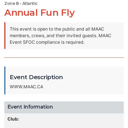
Zone B - Atlantic
Annual Fun Fly
This event is open to the public and all MAAC
members, crews, and their invited guests. MAAC
Event SFOC compliance is required.
Event Description
WWW.MAAC.CA
Event Information
Club: