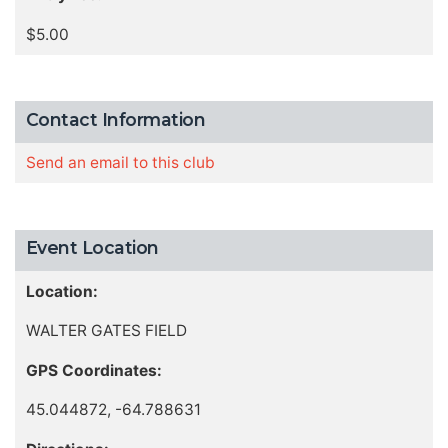
$5.00
Contact Information
Send an email to this club
Event Location
Location:
WALTER GATES FIELD
GPS Coordinates:
45.044872, -64.788631