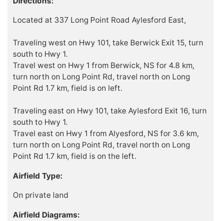
Directions:
Located at 337 Long Point Road Aylesford East,
Traveling west on Hwy 101, take Berwick Exit 15, turn
south to Hwy 1.
Travel west on Hwy 1 from Berwick, NS for 4.8 km,
turn north on Long Point Rd, travel north on Long
Point Rd 1.7 km, field is on left.
Traveling east on Hwy 101, take Aylesford Exit 16, turn
south to Hwy 1.
Travel east on Hwy 1 from Alyesford, NS for 3.6 km,
turn north on Long Point Rd, travel north on Long
Point Rd 1.7 km, field is on the left.
Airfield Type:
On private land
Airfield Diagrams: