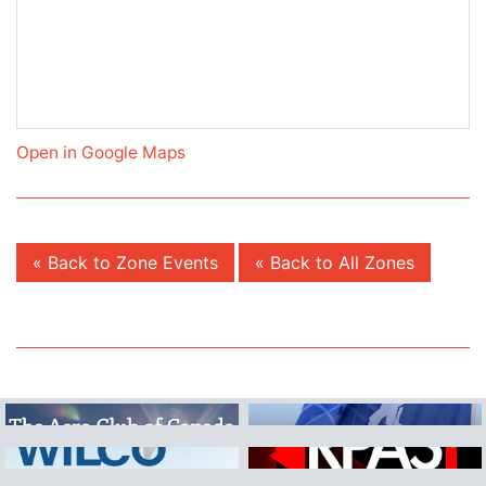
Open in Google Maps
« Back to Zone Events
« Back to All Zones