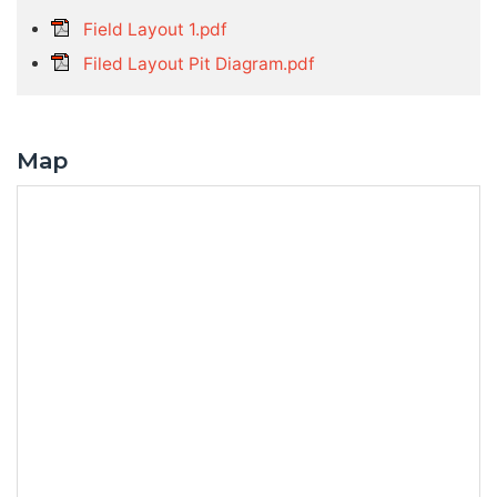
Field Layout 1.pdf
Filed Layout Pit Diagram.pdf
Map