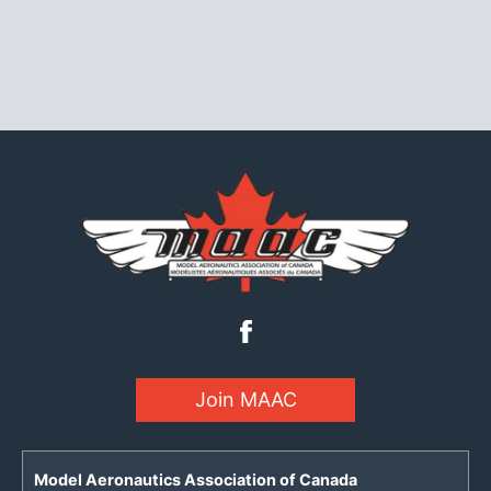
Join MAAC
Model Aeronautics Association of Canada