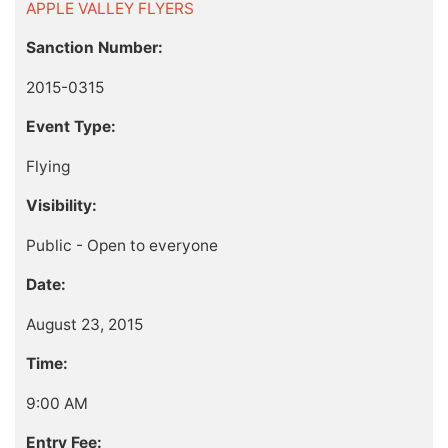
APPLE VALLEY FLYERS
Sanction Number:
2015-0315
Event Type:
Flying
Visibility:
Public - Open to everyone
Date:
August 23, 2015
Time:
9:00 AM
Entry Fee: