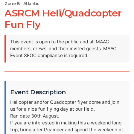
Zone B - Atlantic
ASRCM Heli/Quadcopter
Fun Fly
This event is open to the public and all MAAC
members, crews, and their invited guests. MAAC
Event SFOC compliance is required.
Event Description
Helicopter and/or Quadcopter flyer come and join
us for a nice fun flying day at our field.
Ran date 30th August.
If you are interested in making this a weekend long
trip, bring a tent/camper and spend the weekend at