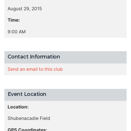
August 29, 2015
Time:
9:00 AM
Contact Information
Send an email to this club
Event Location
Location:
Shubenacadie Field
GPS Coordinates: