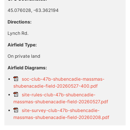
45.076028, -63.362194
Directions:
Lynch Rd.
Airfield Type:
On private land
Airfield Diagrams:
soc-club-47b-shubencadie-massmas-
shubenacadie-field-20260527-400.pdf
site-rules-club-47b-shubencadie-
massmas-shubenacadie-field-20260527.pdf
site-survey-club-47b-shubencadie-
massmas-shubenacadie-field-20260208.pdf