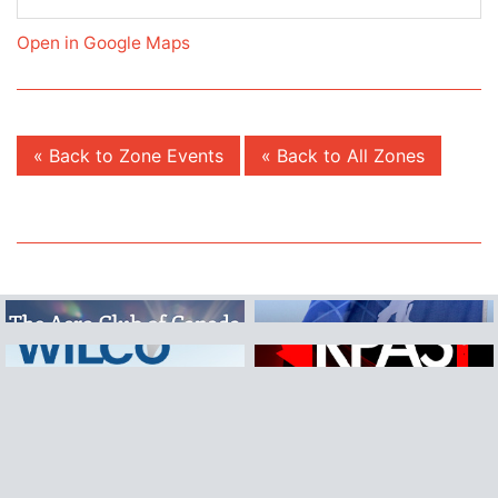
Open in Google Maps
« Back to Zone Events
« Back to All Zones