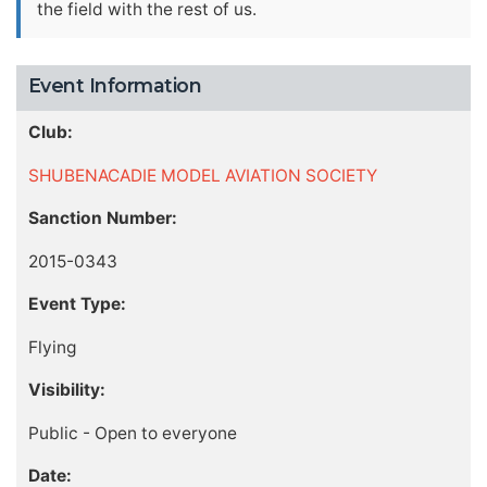
the field with the rest of us.
Event Information
Club:
SHUBENACADIE MODEL AVIATION SOCIETY
Sanction Number:
2015-0343
Event Type:
Flying
Visibility:
Public - Open to everyone
Date: