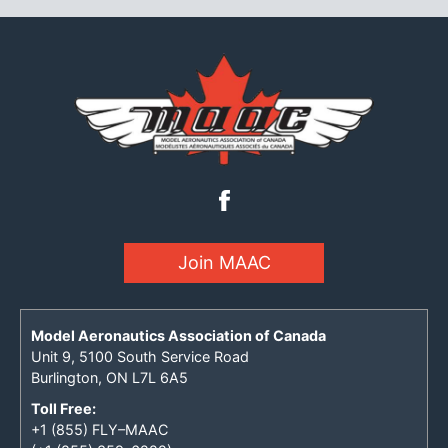
Join MAAC
Model Aeronautics Association of Canada
Unit 9, 5100 South Service Road
Burlington, ON L7L 6A5
Toll Free:
+1 (855) FLY–MAAC