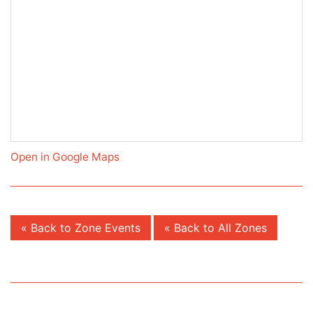
Open in Google Maps
« Back to Zone Events
« Back to All Zones