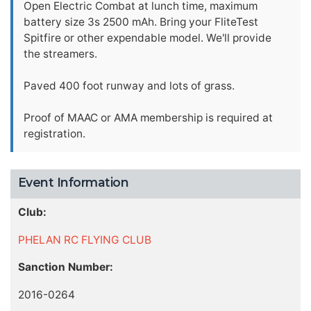
Open Electric Combat at lunch time, maximum
battery size 3s 2500 mAh. Bring your FliteTest
Spitfire or other expendable model. We'll provide
the streamers.
Paved 400 foot runway and lots of grass.
Proof of MAAC or AMA membership is required at
registration.
Event Information
Club:
PHELAN RC FLYING CLUB
Sanction Number:
2016-0264