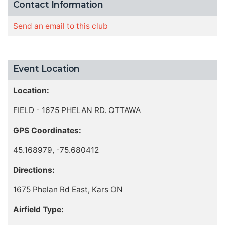
Contact Information
Send an email to this club
Event Location
Location:
FIELD - 1675 PHELAN RD. OTTAWA
GPS Coordinates:
45.168979, -75.680412
Directions:
1675 Phelan Rd East, Kars ON
Airfield Type: