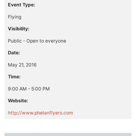
Event Type:
Flying
Visibility:
Public - Open to everyone
Date:
May 21, 2016
Time:
9:00 AM - 5:00 PM
Website:
http://www.phelanflyers.com