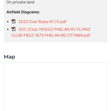
On private land
Airfield Diagrams:
2023 Club Rules R1 (1).pdf
SOC [Club 793(G)] PHELAN RC FLYING
CLUB-FIELD 1675 PHELAN RD OTTAWA.pdf
Map