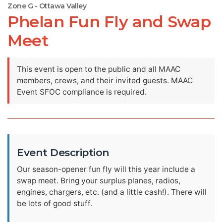
Zone G - Ottawa Valley
Phelan Fun Fly and Swap
Meet
This event is open to the public and all MAAC
members, crews, and their invited guests. MAAC
Event SFOC compliance is required.
Event Description
Our season-opener fun fly will this year include a
swap meet. Bring your surplus planes, radios,
engines, chargers, etc. (and a little cash!). There will
be lots of good stuff.