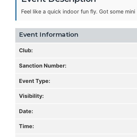
Feel like a quick indoor fun fly. Got some min
Event Information
Club:
Sanction Number:
Event Type:
Visibility:
Date:
Time: