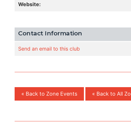
Website:
Contact Information
Send an email to this club
« Back to Zone Events
« Back to All Z