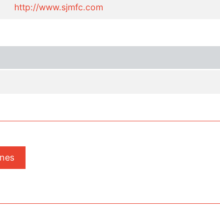
http://www.sjmfc.com
ones