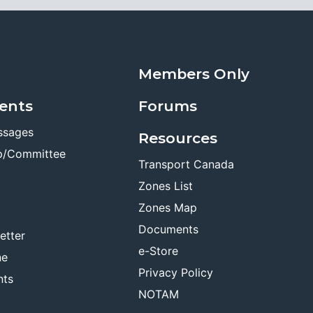
Members Only
ents
Forums
ssages
Resources
p/Committee
Transport Canada
Zones List
Zones Map
Documents
etter
e-Store
ne
Privacy Policy
nts
NOTAM