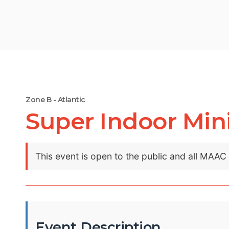
Zone B - Atlantic
Super Indoor Mini
This event is open to the public and all MAA
Event Description