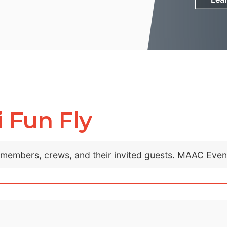
 Fun Fly
C members, crews, and their invited guests. MAAC Eve