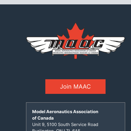
Join MAAC
Model Aeronautics Association
of Canada
Unit 9, 5100 South Service Road