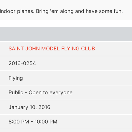
i indoor planes. Bring 'em along and have some fun.
SAINT JOHN MODEL FLYING CLUB
2016-0254
Flying
Public - Open to everyone
January 10, 2016
8:00 PM - 10:00 PM