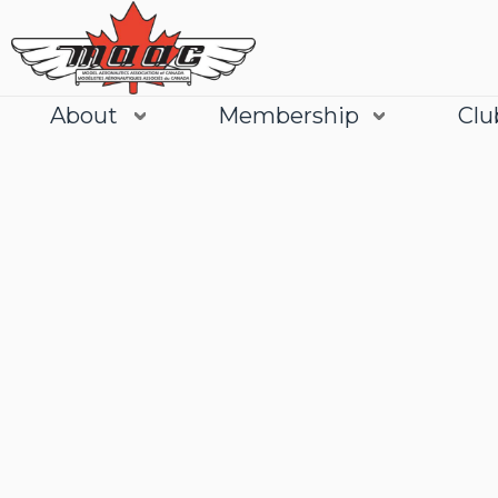
About
Membership
Clu
Join
Learn More