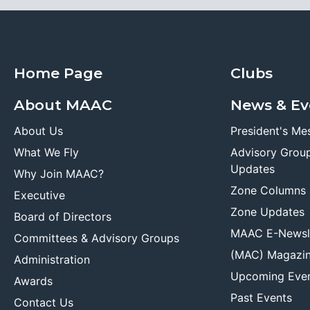
Home Page
Clubs
About MAAC
News & Ev
About Us
President's Me
What We Fly
Advisory Grou
Updates
Why Join MAAC?
Zone Columns
Executive
Zone Updates
Board of Directors
MAAC E-Newsl
Committees & Advisory Groups
(MAC) Magazi
Administration
Upcoming Eve
Awards
Past Events
Contact Us