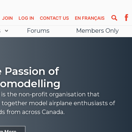
JOIN
LOG IN
CONTACT US
EN FRANÇAIS
s
Forums
Members Only
 Passion of
omodelling
s the non-profit organisation that
 together model airplane enthusiasts of
nds from across Canada.
rn More
rn More