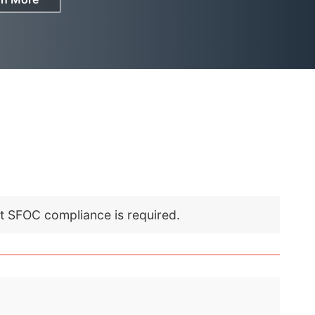
nt SFOC compliance is required.