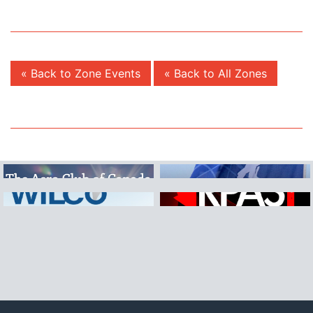
« Back to Zone Events
« Back to All Zones