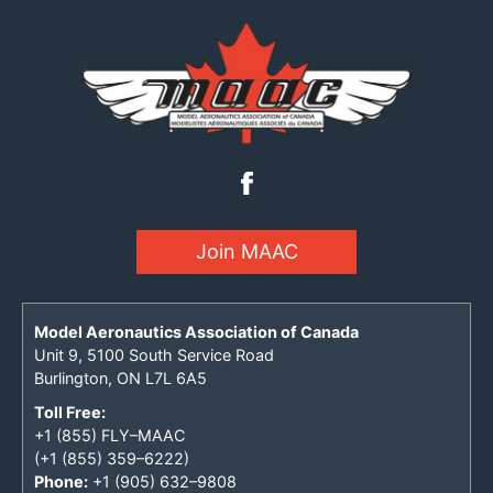
Join MAAC
Model Aeronautics Association of Canada
Unit 9, 5100 South Service Road
Burlington, ON L7L 6A5
Toll Free:
+1 (855) FLY–MAAC
(+1 (855) 359–6222)
Phone:
+1 (905) 632–9808