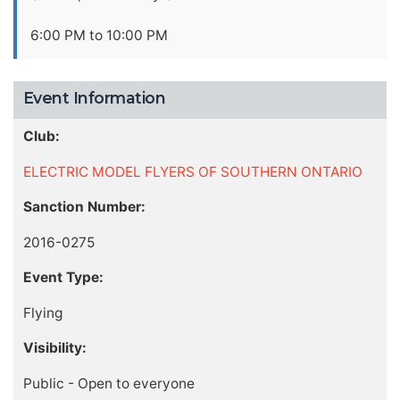
6:00 PM to 10:00 PM
Event Information
Club:
ELECTRIC MODEL FLYERS OF SOUTHERN ONTARIO
Sanction Number:
2016-0275
Event Type:
Flying
Visibility:
Public - Open to everyone