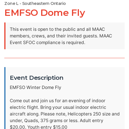
Zone L - Southeastern Ontario
EMFSO Dome Fly
This event is open to the public and all MAAC
members, crews, and their invited guests. MAAC
Event SFOC compliance is required.
Event Description
EMFSO Winter Dome Fly
Come out and join us for an evening of indoor
electric flight. Bring your usual indoor electric
aircraft along. Please note, Helicopters 250 size and
under, Quads, 375 grams or less. Adult entry
$20.00, Youth entry $15.00