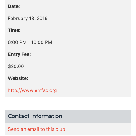
Date:
February 13, 2016
Time:
6:00 PM - 10:00 PM
Entry Fee:
$20.00
Website:
http://www.emfso.org
Contact Information
Send an email to this club