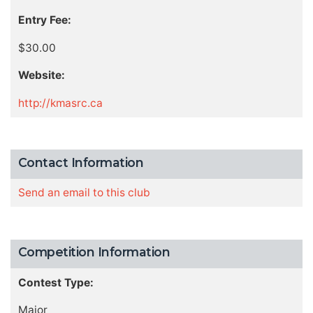
Entry Fee:
$30.00
Website:
http://kmasrc.ca
Contact Information
Send an email to this club
Competition Information
Contest Type:
Major