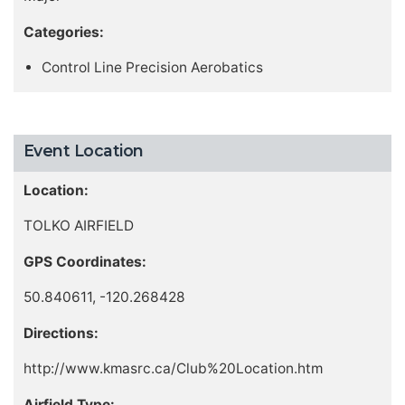
Categories:
Control Line Precision Aerobatics
Event Location
Location:
TOLKO AIRFIELD
GPS Coordinates:
50.840611, -120.268428
Directions:
http://www.kmasrc.ca/Club%20Location.htm
Airfield Type: