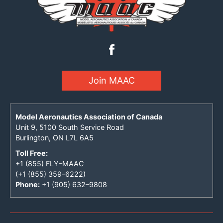
Join MAAC
Model Aeronautics Association of Canada
Unit 9, 5100 South Service Road
Burlington, ON L7L 6A5
Toll Free:
+1 (855) FLY–MAAC
(+1 (855) 359–6222)
Phone:
+1 (905) 632–9808