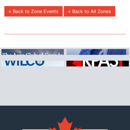
« Back to Zone Events
« Back to All Zones