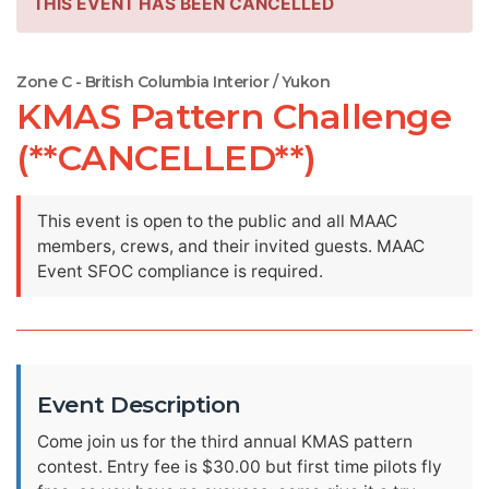
THIS EVENT HAS BEEN CANCELLED
Zone C - British Columbia Interior / Yukon
KMAS Pattern Challenge
(**CANCELLED**)
This event is open to the public and all MAAC
members, crews, and their invited guests. MAAC
Event SFOC compliance is required.
Event Description
Come join us for the third annual KMAS pattern
contest. Entry fee is $30.00 but first time pilots fly