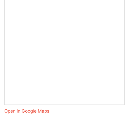
Open in Google Maps