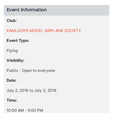
Event Information
Club:
KAMLOOPS MODEL AIRPLANE SOCIETY
Event Type:
Flying
Visibility:
Public - Open to everyone
Date:
July 2, 2016 to July 3, 2016
Time:
10:00 AM - 5:00 PM