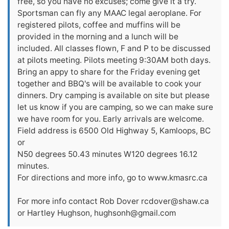
free, so you have no excuses; come give it a try.
Sportsman can fly any MAAC legal aeroplane. For
registered pilots, coffee and muffins will be
provided in the morning and a lunch will be
included. All classes flown, F and P to be discussed
at pilots meeting. Pilots meeting 9:30AM both days.
Bring an appy to share for the Friday evening get
together and BBQ's will be available to cook your
dinners. Dry camping is available on site but please
let us know if you are camping, so we can make sure
we have room for you. Early arrivals are welcome.
Field address is 6500 Old Highway 5, Kamloops, BC
or
N50 degrees 50.43 minutes W120 degrees 16.12
minutes.
For directions and more info, go to www.kmasrc.ca
For more info contact Rob Dover
rcdover@shaw.ca
or Hartley Hughson,
hughsonh@gmail.com