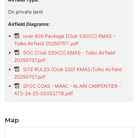
On private land
Airfield Diagrams:
over 400 Package [Club 530(C)] KMAS -
Tolko Airfield 20250707 .pdf
SOC [Club 530(C)] KMAS - Tolko Airfield
20250707.pdf
SITE RULES (Club 530) KMAS-Tolko Airfield
20250707.pdf
SFOC COAS - MAAC - ALAIN CARPENTIER -
ATS-24-25-00053778.pdf
Map