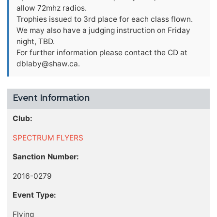
allow 72mhz radios.
Trophies issued to 3rd place for each class flown.
We may also have a judging instruction on Friday
night, TBD.
For further information please contact the CD at
dblaby@shaw.ca
.
Event Information
Club:
SPECTRUM FLYERS
Sanction Number:
2016-0279
Event Type:
Flying