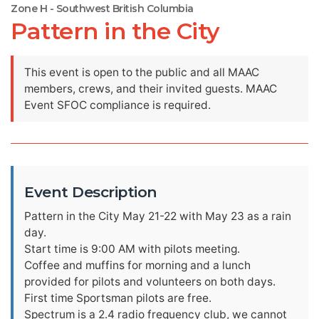
Zone H - Southwest British Columbia
Pattern in the City
This event is open to the public and all MAAC
members, crews, and their invited guests. MAAC
Event SFOC compliance is required.
Event Description
Pattern in the City May 21-22 with May 23 as a rain
day.
Start time is 9:00 AM with pilots meeting.
Coffee and muffins for morning and a lunch
provided for pilots and volunteers on both days.
First time Sportsman pilots are free.
Spectrum is a 2.4 radio frequency club, we cannot