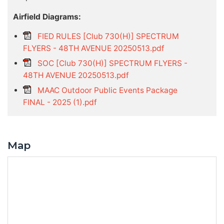
Airfield Diagrams:
FIED RULES [Club 730(H)] SPECTRUM
FLYERS - 48TH AVENUE 20250513.pdf
SOC [Club 730(H)] SPECTRUM FLYERS -
48TH AVENUE 20250513.pdf
MAAC Outdoor Public Events Package
FINAL - 2025 (1).pdf
Map