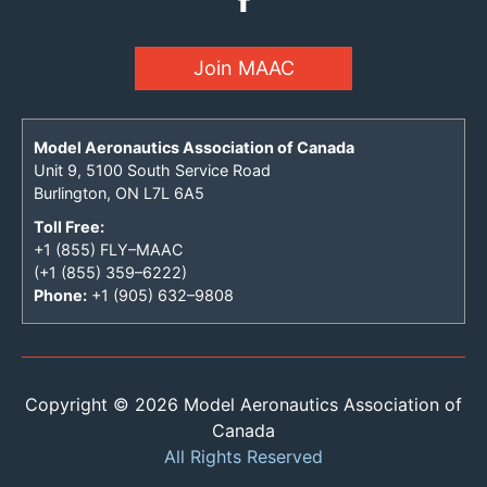
Join MAAC
Model Aeronautics Association of Canada
Unit 9, 5100 South Service Road
Burlington, ON L7L 6A5
Toll Free:
+1 (855) FLY–MAAC
(+1 (855) 359–6222)
Phone:
+1 (905) 632–9808
Copyright © 2026 Model Aeronautics Association of
Canada
All Rights Reserved