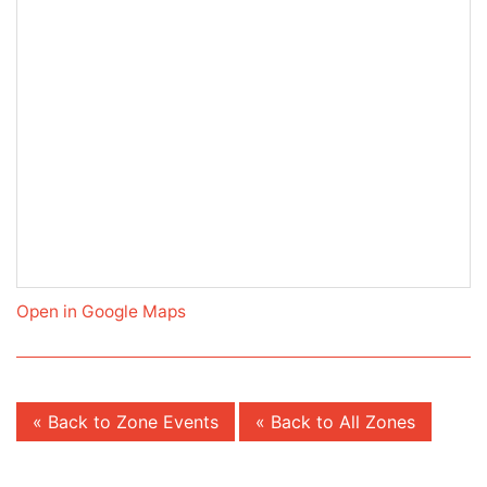
Open in Google Maps
« Back to Zone Events
« Back to All Zones