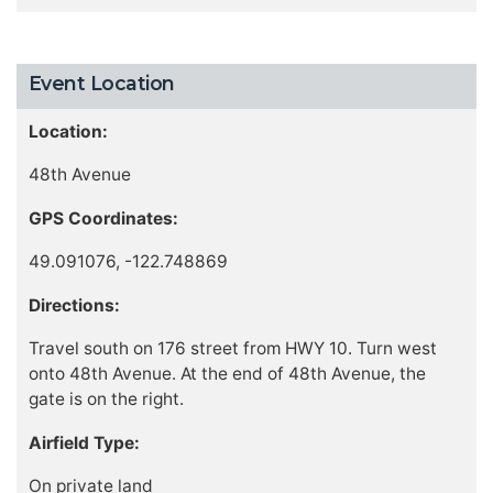
Event Location
Location:
48th Avenue
GPS Coordinates:
49.091076, -122.748869
Directions:
Travel south on 176 street from HWY 10. Turn west
onto 48th Avenue. At the end of 48th Avenue, the
gate is on the right.
Airfield Type:
On private land