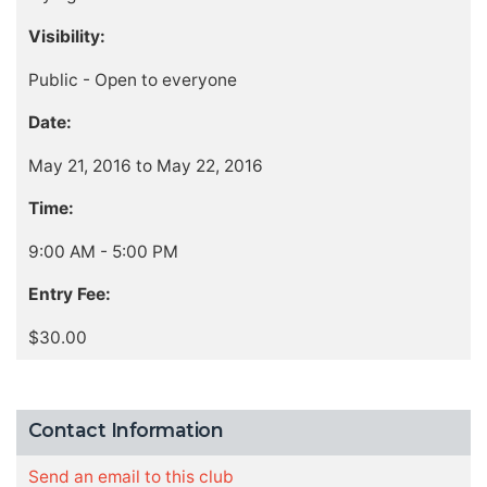
Visibility:
Public - Open to everyone
Date:
May 21, 2016 to May 22, 2016
Time:
9:00 AM - 5:00 PM
Entry Fee:
$30.00
Contact Information
Send an email to this club