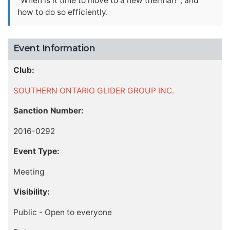
"When is it time to move to a new thermal?", and
how to do so efficiently.
Event Information
Club:
SOUTHERN ONTARIO GLIDER GROUP INC.
Sanction Number:
2016-0292
Event Type:
Meeting
Visibility:
Public - Open to everyone