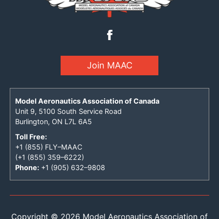
Join MAAC
Model Aeronautics Association of Canada
Unit 9, 5100 South Service Road
Burlington, ON L7L 6A5
Toll Free:
+1 (855) FLY–MAAC
(+1 (855) 359–6222)
Phone:
+1 (905) 632–9808
Copyright © 2026 Model Aeronautics Association of