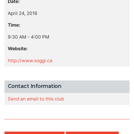
Date:
April 24, 2016
Time:
9:30 AM - 4:00 PM
Website:
http://www.soggi.ca
Contact Information
Send an email to this club