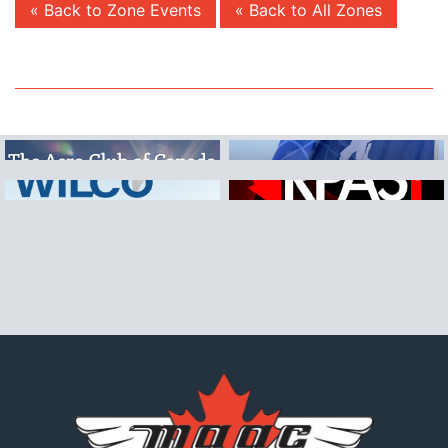
« Back to Zone Events
« Back to All Zones