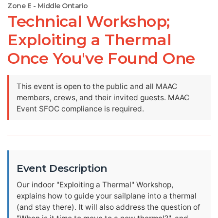
Zone E - Middle Ontario
Technical Workshop;
Exploiting a Thermal
Once You've Found One
This event is open to the public and all MAAC
members, crews, and their invited guests. MAAC
Event SFOC compliance is required.
Event Description
Our indoor "Exploiting a Thermal" Workshop,
explains how to guide your sailplane into a thermal
(and stay there). It will also address the question of