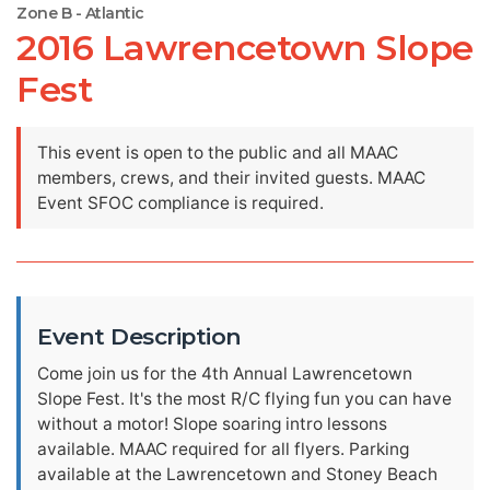
Zone B - Atlantic
2016 Lawrencetown Slope
Fest
This event is open to the public and all MAAC
members, crews, and their invited guests. MAAC
Event SFOC compliance is required.
Event Description
Come join us for the 4th Annual Lawrencetown
Slope Fest. It's the most R/C flying fun you can have
without a motor! Slope soaring intro lessons
available. MAAC required for all flyers. Parking
available at the Lawrencetown and Stoney Beach