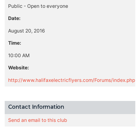
Public - Open to everyone
Date:
August 20, 2016
Time:
10:00 AM
Website:
http://www.halifaxelectricflyers.com/Forums/index.php
Contact Information
Send an email to this club