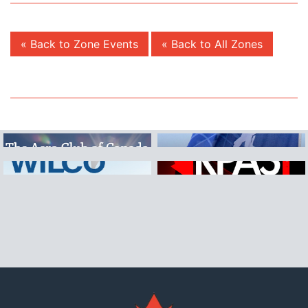
« Back to Zone Events
« Back to All Zones