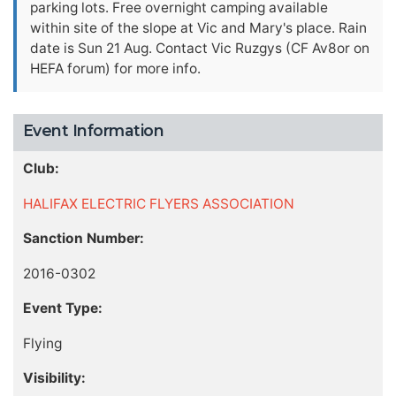
parking lots. Free overnight camping available
within site of the slope at Vic and Mary's place. Rain
date is Sun 21 Aug. Contact Vic Ruzgys (CF Av8or on
HEFA forum) for more info.
Event Information
Club:
HALIFAX ELECTRIC FLYERS ASSOCIATION
Sanction Number:
2016-0302
Event Type:
Flying
Visibility: