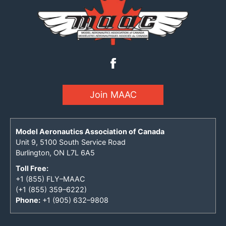
Join MAAC
Model Aeronautics Association of Canada
Unit 9, 5100 South Service Road
Burlington, ON L7L 6A5
Toll Free:
+1 (855) FLY–MAAC
(+1 (855) 359–6222)
Phone:
+1 (905) 632–9808