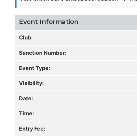
Event Information
Club:
Sanction Number:
Event Type:
Visibility:
Date:
Time:
Entry Fee: