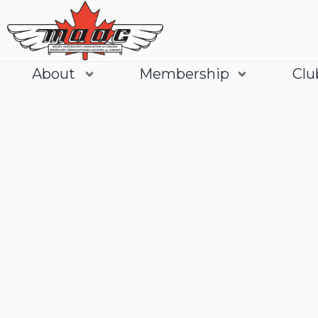
About
Membership
Clu
Join
Learn More