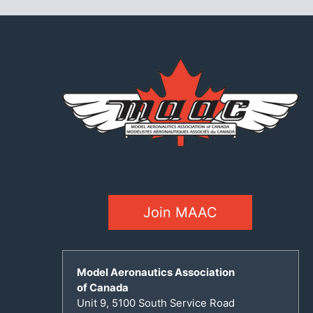
Join MAAC
Model Aeronautics Association
of Canada
Unit 9, 5100 South Service Road