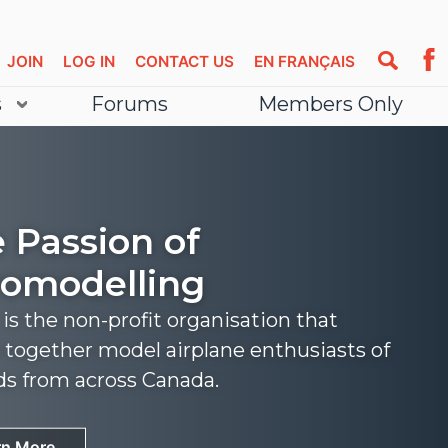
JOIN
LOG IN
CONTACT US
EN FRANÇAIS
s
Forums
Members Only
 Passion of
omodelling
s the non-profit organisation that
 together model airplane enthusiasts of
nds from across Canada.
rn More
rn More