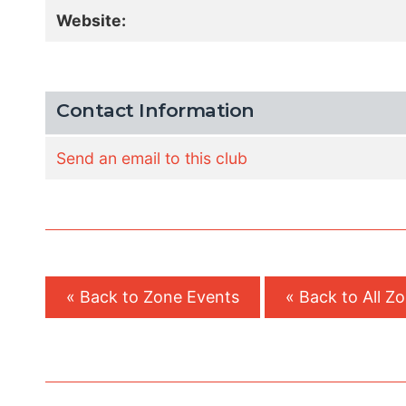
Website:
Contact Information
Send an email to this club
« Back to Zone Events
« Back to All Z