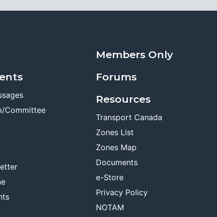
Members Only
ents
Forums
ssages
Resources
p/Committee
Transport Canada
Zones List
Zones Map
Documents
etter
e-Store
ne
Privacy Policy
nts
NOTAM