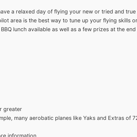
ave a relaxed day of flying your new or tried and true
ilot area is the best way to tune up your flying skills
 a BBQ lunch available as well as a few prizes at the end
r greater
ample, many aerobatic planes like Yaks and Extras of 72
re information