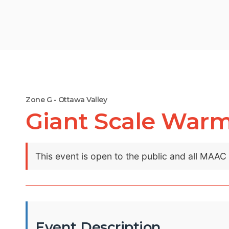
Zone G - Ottawa Valley
Giant Scale War
This event is open to the public and all MAA
Event Description