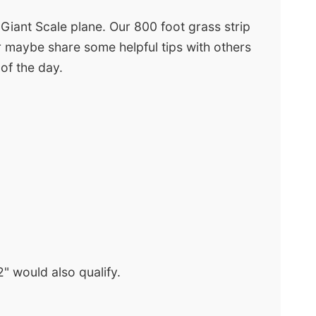
 Giant Scale plane. Our 800 foot grass strip
 or maybe share some helpful tips with others
 of the day.
" would also qualify.