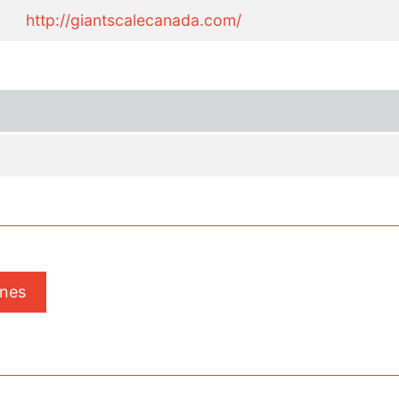
http://giantscalecanada.com/
ones