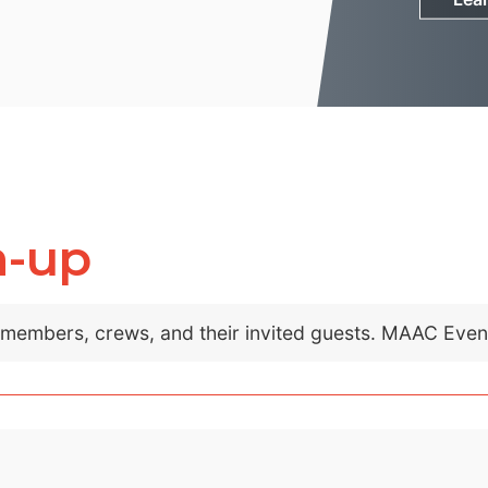
m-up
C members, crews, and their invited guests. MAAC Eve