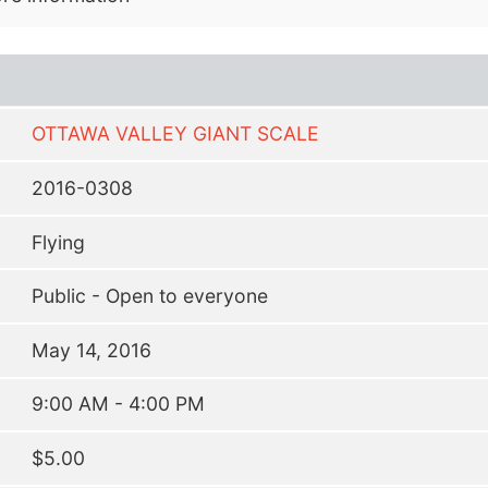
OTTAWA VALLEY GIANT SCALE
2016-0308
Flying
Public - Open to everyone
May 14, 2016
9:00 AM - 4:00 PM
$5.00