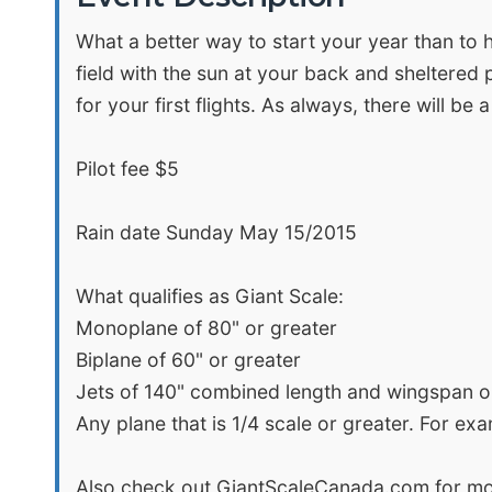
What a better way to start your year than to h
field with the sun at your back and sheltered p
for your first flights. As always, there will be
Pilot fee $5
Rain date Sunday May 15/2015
What qualifies as Giant Scale:
Monoplane of 80" or greater
Biplane of 60" or greater
Jets of 140" combined length and wingspan o
Any plane that is 1/4 scale or greater. For ex
Also check out GiantScaleCanada.com for mo