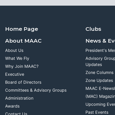
Home Page
Clubs
About MAAC
News & Ev
About Us
President's Me
What We Fly
Advisory Grou
Updates
Why Join MAAC?
Zone Columns
Executive
Zone Updates
Board of Directors
MAAC E-Newsl
Committees & Advisory Groups
(MAC) Magazi
Administration
Upcoming Eve
Awards
Past Events
Contact Us