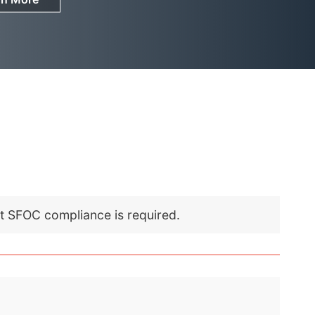
nt SFOC compliance is required.