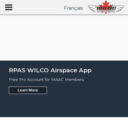
Français
RPAS WILCO Airspace App
Free Pro Account for MAAC Members.
Learn More
Join
Learn More
Learn More