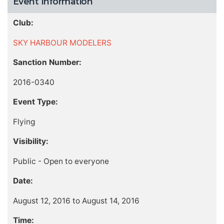
Event Information
Club:
SKY HARBOUR MODELERS
Sanction Number:
2016-0340
Event Type:
Flying
Visibility:
Public - Open to everyone
Date:
August 12, 2016 to August 14, 2016
Time: