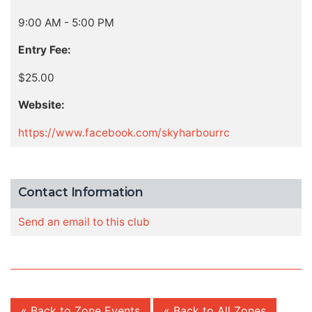
9:00 AM - 5:00 PM
Entry Fee:
$25.00
Website:
https://www.facebook.com/skyharbourrc
Contact Information
Send an email to this club
« Back to Zone Events
« Back to All Zones