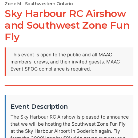
Zone M - Southwestern Ontario
Sky Harbour RC Airshow
and Southwest Zone Fun
Fly
This event is open to the public and all MAAC
members, crews, and their invited guests. MAAC
Event SFOC compliance is required.
Event Description
The Sky Harbour RC Airshow is pleased to announce
that we will be hosting the Southwest Zone Fun Fly
at the Sky Harbour Airport in Goderich again. Fly