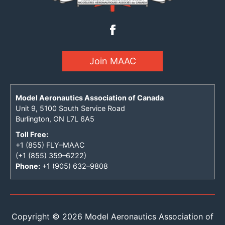
Join MAAC
Model Aeronautics Association of Canada
Unit 9, 5100 South Service Road
Burlington, ON L7L 6A5
Toll Free:
+1 (855) FLY–MAAC
(+1 (855) 359–6222)
Phone:
+1 (905) 632–9808
Copyright © 2026 Model Aeronautics Association of