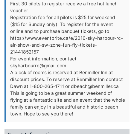
First 30 pilots to register receive a free hot lunch
voucher.
Registration fee for all pilots is $25 for weekend
($15 for Sunday only). To register for the event
online and to purchase banquet tickets, go to
https://www.eventbrite.ca/e/2016-sky-harbour-rc-
air-show-and-sw-zone-fun-fly-tickets-
21441852157
For event information, contact
skyharbourrc@gmail.com
A block of rooms is reserved at Benmiller Inn at
discount prices. To reserve at Benmiller Inn contact
Dawn at 1-800-265-1711 or
dbeach@benmiller.ca
This is going to be a great summer weekend of
flying at a fantastic site and an event that the whole
family can enjoy in a beautiful and historic beach
town. Hope to see you there!