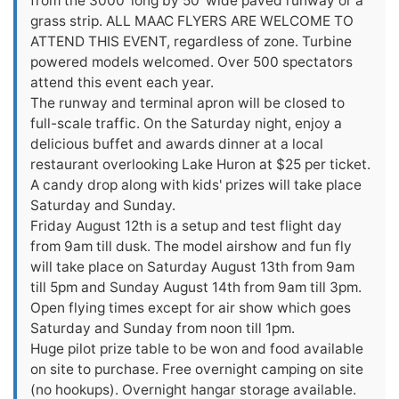
from the 3000' long by 50' wide paved runway or a
grass strip. ALL MAAC FLYERS ARE WELCOME TO
ATTEND THIS EVENT, regardless of zone. Turbine
powered models welcomed. Over 500 spectators
attend this event each year.
The runway and terminal apron will be closed to
full-scale traffic. On the Saturday night, enjoy a
delicious buffet and awards dinner at a local
restaurant overlooking Lake Huron at $25 per ticket.
A candy drop along with kids' prizes will take place
Saturday and Sunday.
Friday August 12th is a setup and test flight day
from 9am till dusk. The model airshow and fun fly
will take place on Saturday August 13th from 9am
till 5pm and Sunday August 14th from 9am till 3pm.
Open flying times except for air show which goes
Saturday and Sunday from noon till 1pm.
Huge pilot prize table to be won and food available
on site to purchase. Free overnight camping on site
(no hookups). Overnight hangar storage available.