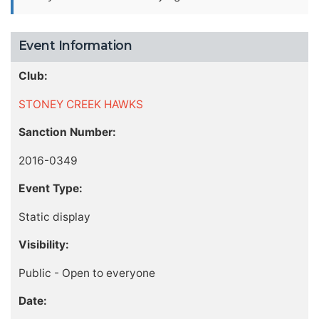
Event Information
Club:
STONEY CREEK HAWKS
Sanction Number:
2016-0349
Event Type:
Static display
Visibility:
Public - Open to everyone
Date: