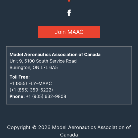
Join MAAC
Model Aeronautics Association of Canada
Unit 9, 5100 South Service Road
Burlington, ON L7L 6A5
Toll Free:
+1 (855) FLY–MAAC
(+1 (855) 359–6222)
Phone:
+1 (905) 632–9808
Copyright © 2026 Model Aeronautics Association of
Canada