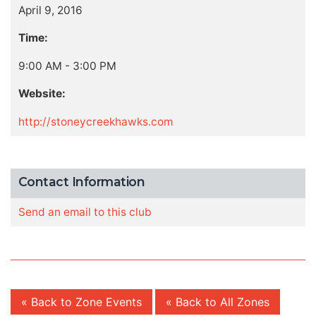
April 9, 2016
Time:
9:00 AM - 3:00 PM
Website:
http://stoneycreekhawks.com
Contact Information
Send an email to this club
« Back to Zone Events
« Back to All Zones