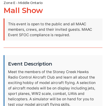
Zone E - Middle Ontario
Mall Show
This event is open to the public and all MAAC
members, crews, and their invited guests. MAAC
Event SFOC compliance is required.
Event Description
Meet the members of the Stoney Creek Hawks
Radio Control Aircraft Club and learn all about the
exciting hobby of model aircraft flying. A selection
of aircraft models will be on display including jets,
sport planes, WW2 scale, combat, UAVs and
helicopters. A simulator will be on hand for you to
test your model aircraft flying skills.