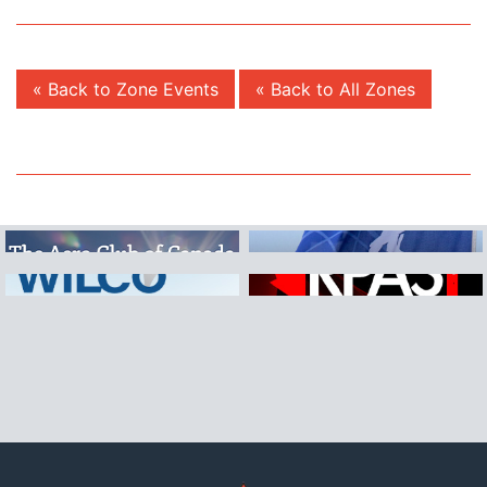
« Back to Zone Events
« Back to All Zones