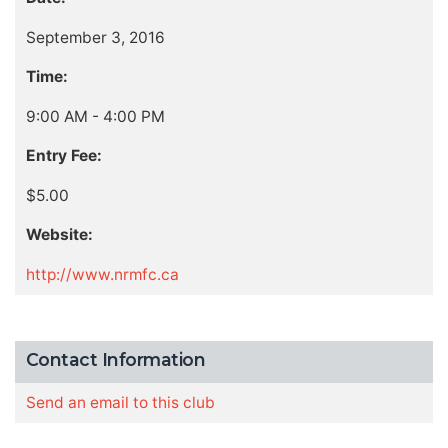
September 3, 2016
Time:
9:00 AM - 4:00 PM
Entry Fee:
$5.00
Website:
http://www.nrmfc.ca
Contact Information
Send an email to this club