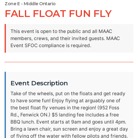
Zone E - Middle Ontario
FALL FLOAT FUN FLY
This event is open to the public and all MAAC
members, crews, and their invited guests. MAAC
Event SFOC compliance is required.
Event Description
Take of the wheels, put on the floats and get ready
to have some fun! Enjoy flying at arguably one of
the best float fly venues in the region! (952 Foss
Rd., Fenwick ON.) $5 landing fee includes a free
BBQ lunch. Event starts at 9am and goes until 4pm.
Bring a lawn chair, sun screen and enjoy a great day
of flying off the water with fellow pilots and friends.