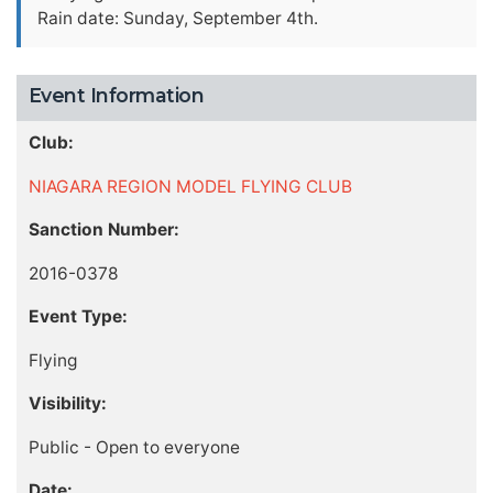
Rain date: Sunday, September 4th.
Event Information
Club:
NIAGARA REGION MODEL FLYING CLUB
Sanction Number:
2016-0378
Event Type:
Flying
Visibility:
Public - Open to everyone
Date: