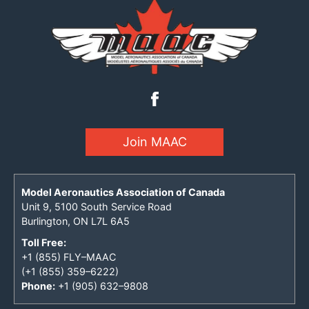
Join MAAC
Model Aeronautics Association of Canada
Unit 9, 5100 South Service Road
Burlington, ON L7L 6A5
Toll Free:
+1 (855) FLY–MAAC
(+1 (855) 359–6222)
Phone:
+1 (905) 632–9808