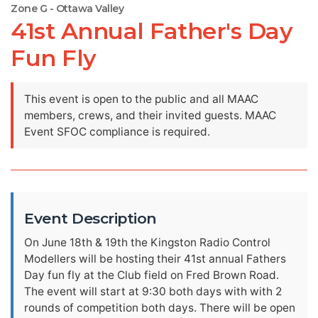
Zone G - Ottawa Valley
41st Annual Father's Day
Fun Fly
This event is open to the public and all MAAC
members, crews, and their invited guests. MAAC
Event SFOC compliance is required.
Event Description
On June 18th & 19th the Kingston Radio Control
Modellers will be hosting their 41st annual Fathers
Day fun fly at the Club field on Fred Brown Road.
The event will start at 9:30 both days with with 2
rounds of competition both days. There will be open