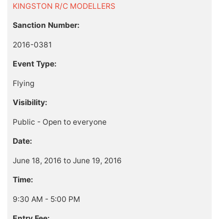
KINGSTON R/C MODELLERS
Sanction Number:
2016-0381
Event Type:
Flying
Visibility:
Public - Open to everyone
Date:
June 18, 2016 to June 19, 2016
Time:
9:30 AM - 5:00 PM
Entry Fee: