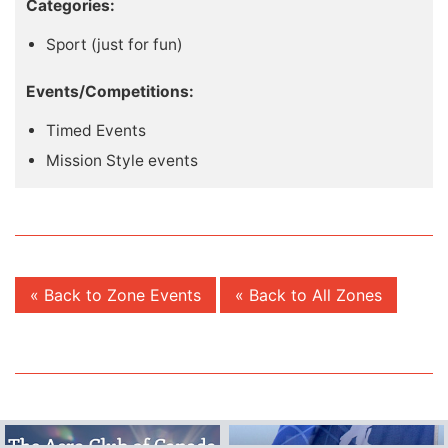
Categories:
Sport (just for fun)
Events/Competitions:
Timed Events
Mission Style events
« Back to Zone Events
« Back to All Zones