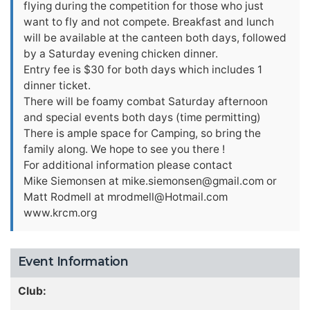
flying during the competition for those who just
want to fly and not compete. Breakfast and lunch
will be available at the canteen both days, followed
by a Saturday evening chicken dinner.
Entry fee is $30 for both days which includes 1
dinner ticket.
There will be foamy combat Saturday afternoon
and special events both days (time permitting)
There is ample space for Camping, so bring the
family along. We hope to see you there !
For additional information please contact
Mike Siemonsen at
mike.siemonsen@gmail.com
or
Matt Rodmell at
mrodmell@Hotmail.com
www.krcm.org
Event Information
Club: