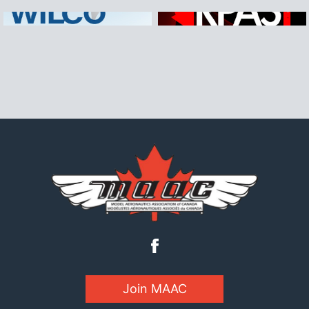
Join MAAC