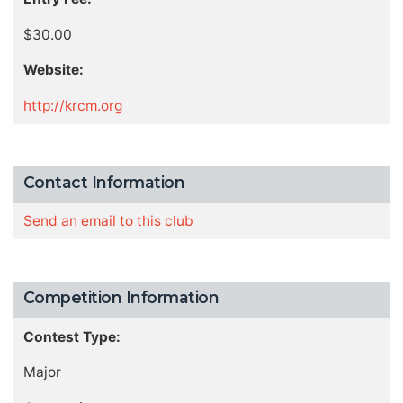
$30.00
Website:
http://krcm.org
Contact Information
Send an email to this club
Competition Information
Contest Type:
Major