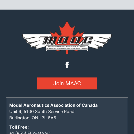
Join MAAC
Model Aeronautics Association of Canada
Unit 9, 5100 South Service Road
Burlington, ON L7L 6A5
Toll Free:
+1 (855) FLY–MAAC