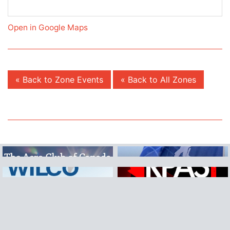
Open in Google Maps
« Back to Zone Events
« Back to All Zones