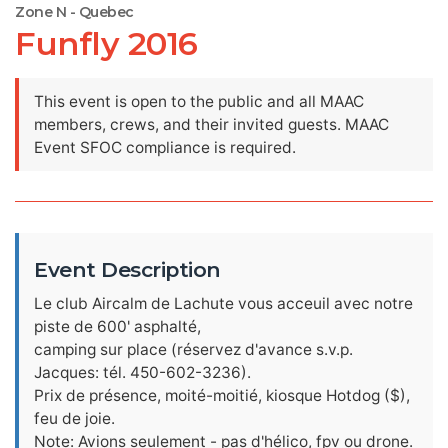
Zone N - Quebec
Funfly 2016
This event is open to the public and all MAAC
members, crews, and their invited guests. MAAC
Event SFOC compliance is required.
Event Description
Le club Aircalm de Lachute vous acceuil avec notre
piste de 600' asphalté,
camping sur place (réservez d'avance s.v.p.
Jacques: tél. 450-602-3236).
Prix de présence, moité-moitié, kiosque Hotdog ($),
feu de joie.
Note: Avions seulement - pas d'hélico, fpv ou drone.