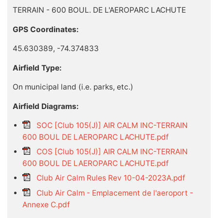
TERRAIN - 600 BOUL. DE L'AEROPARC LACHUTE
GPS Coordinates:
45.630389, -74.374833
Airfield Type:
On municipal land (i.e. parks, etc.)
Airfield Diagrams:
SOC [Club 105(J)] AIR CALM INC-TERRAIN
600 BOUL DE LAEROPARC LACHUTE.pdf
COS [Club 105(J)] AIR CALM INC-TERRAIN
600 BOUL DE LAEROPARC LACHUTE.pdf
Club Air Calm Rules Rev 10-04-2023A.pdf
Club Air Calm - Emplacement de l'aeroport -
Annexe C.pdf