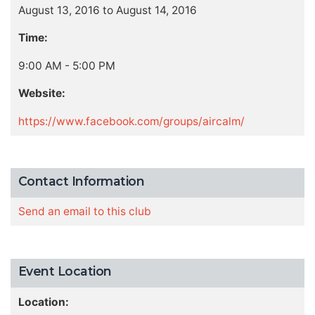
August 13, 2016 to August 14, 2016
Time:
9:00 AM - 5:00 PM
Website:
https://www.facebook.com/groups/aircalm/
Contact Information
Send an email to this club
Event Location
Location: