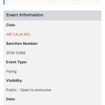
Event Information
Club:
AIR CALM INC.
Sanction Number:
2016-0386
Event Type:
Flying
Visibility:
Public - Open to everyone
Date: