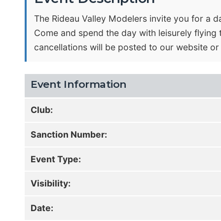
The Rideau Valley Modelers invite you for a da
Come and spend the day with leisurely flying th
cancellations will be posted to our website 
Event Information
Club:
Sanction Number:
Event Type:
Visibility:
Date: