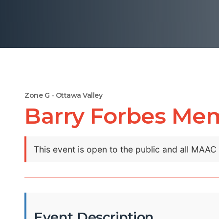
Zone G - Ottawa Valley
Barry Forbes Memo
This event is open to the public and all MAA
Event Description