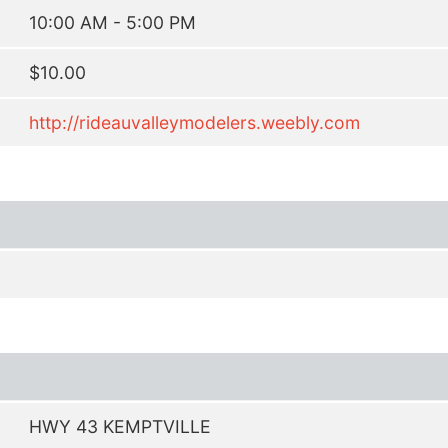
10:00 AM - 5:00 PM
$10.00
http://rideauvalleymodelers.weebly.com
HWY 43 KEMPTVILLE