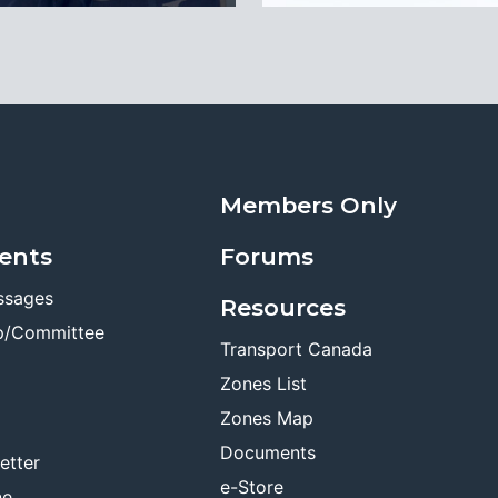
Members Only
ents
Forums
ssages
Resources
p/Committee
Transport Canada
Zones List
Zones Map
Documents
etter
e-Store
ne