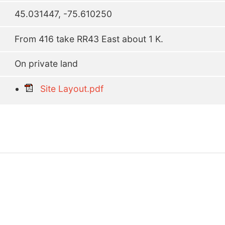
45.031447, -75.610250
From 416 take RR43 East about 1 K.
On private land
Site Layout.pdf