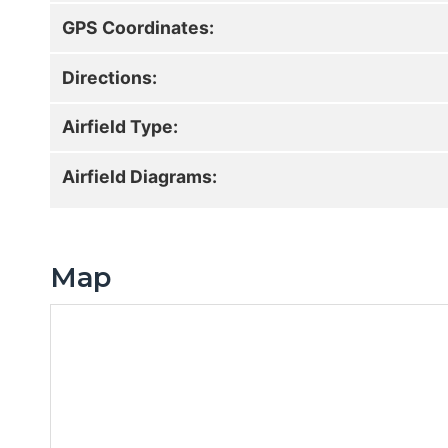
GPS Coordinates:
Directions:
Airfield Type:
Airfield Diagrams:
Map