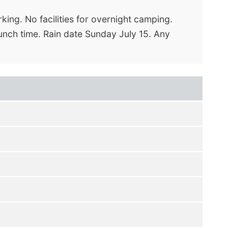
king. No facilities for overnight camping.
 lunch time. Rain date Sunday July 15. Any