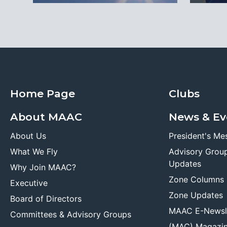
Home Page
Clubs
About MAAC
News & Ev
About Us
President's Me
What We Fly
Advisory Grou
Updates
Why Join MAAC?
Zone Columns
Executive
Zone Updates
Board of Directors
MAAC E-Newsl
Committees & Advisory Groups
(MAC) Magazi