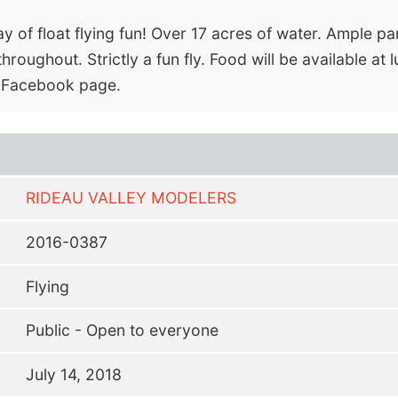
y of float flying fun! Over 17 acres of water. Ample par
roughout. Strictly a fun fly. Food will be available at
or Facebook page.
RIDEAU VALLEY MODELERS
2016-0387
Flying
Public - Open to everyone
July 14, 2018