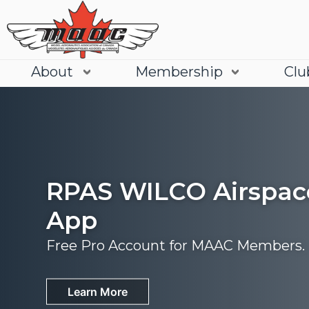
About
Membership
Clu
RPAS WILCO Airspac
App
Free Pro Account for MAAC Members.
Join
Learn More