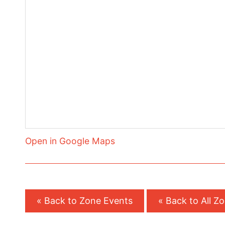
Open in Google Maps
« Back to Zone Events
« Back to All Z