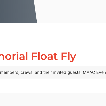
rial Float Fly
C members, crews, and their invited guests. MAAC Eve