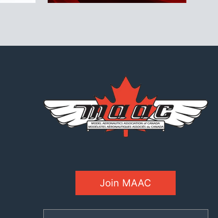
Join MAAC