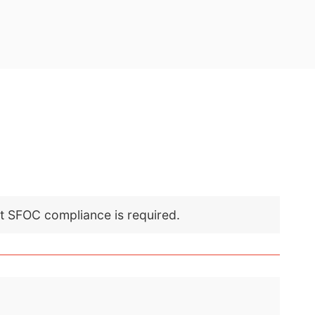
nt SFOC compliance is required.