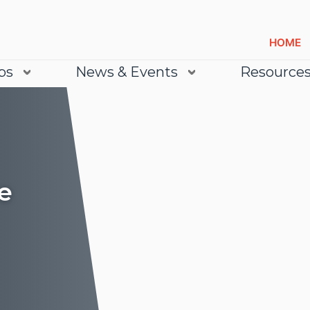
HOME
bs
News & Events
Resource
e
Lea
Lea