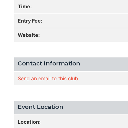
Time:
Entry Fee:
Website:
Contact Information
Send an email to this club
Event Location
Location: