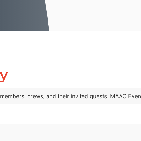
ly
C members, crews, and their invited guests. MAAC Eve