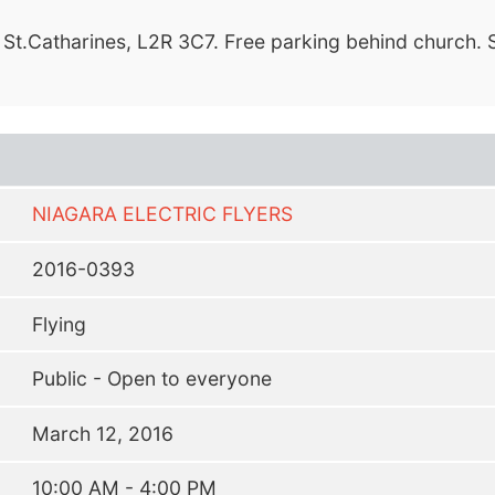
 St.Catharines, L2R 3C7. Free parking behind church. 
NIAGARA ELECTRIC FLYERS
2016-0393
Flying
Public - Open to everyone
March 12, 2016
10:00 AM - 4:00 PM