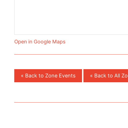
Open in Google Maps
« Back to Zone Events
« Back to All Z