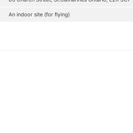
An indoor site (for flying)