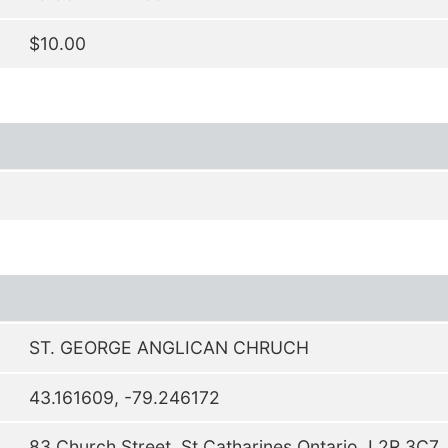
$10.00
ST. GEORGE ANGLICAN CHRUCH
43.161609, -79.246172
83 Church Street, St.Catharines Ontario, L2R 3C7