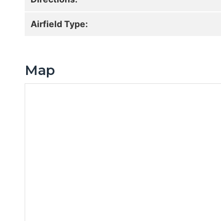
Airfield Type:
Map