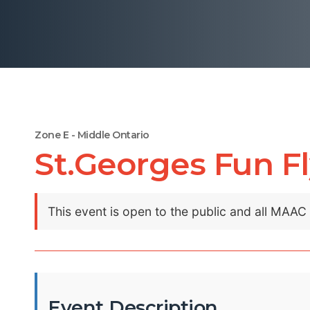
Zone E - Middle Ontario
St.Georges Fun F
This event is open to the public and all MAA
Event Description