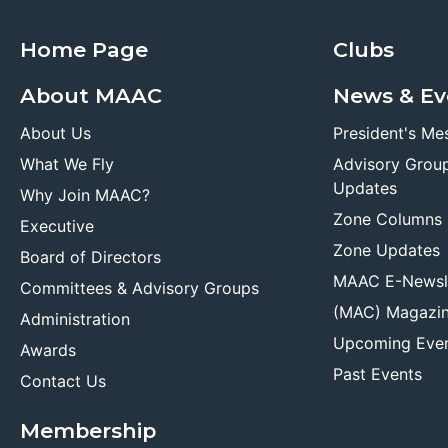
Home Page
Clubs
About MAAC
News & Ev
About Us
President's Me
What We Fly
Advisory Grou
Updates
Why Join MAAC?
Zone Columns
Executive
Zone Updates
Board of Directors
MAAC E-Newsl
Committees & Advisory Groups
(MAC) Magazi
Administration
Upcoming Eve
Awards
Past Events
Contact Us
Membership