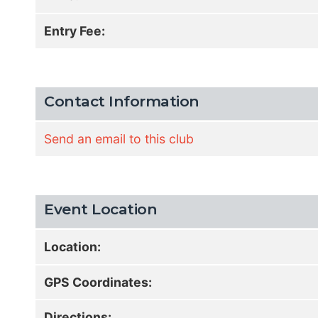
Entry Fee:
Contact Information
Send an email to this club
Event Location
Location:
GPS Coordinates:
Directions: