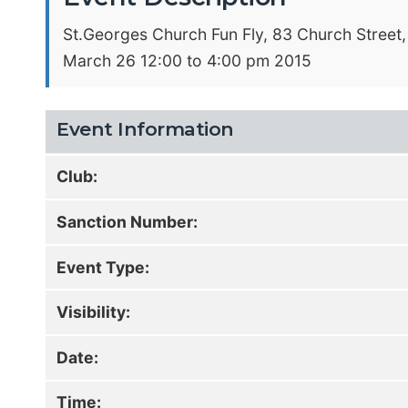
St.Georges Church Fun Fly, 83 Church Street,
March 26 12:00 to 4:00 pm 2015
Event Information
Club:
Sanction Number:
Event Type:
Visibility:
Date:
Time: