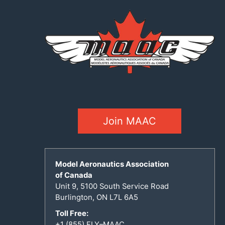
Join MAAC
Model Aeronautics Association
of Canada
Unit 9, 5100 South Service Road
Burlington, ON L7L 6A5
Toll Free:
+1 (855) FLY–MAAC