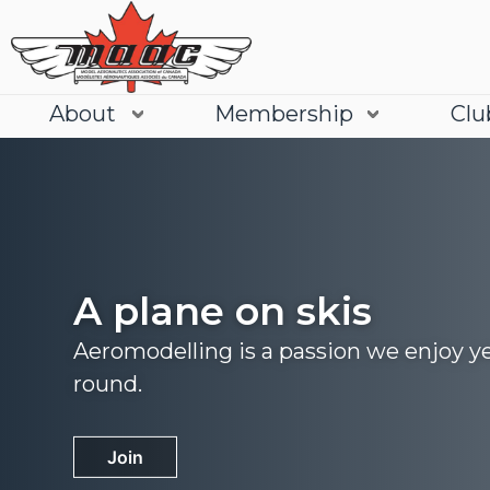
About
Membership
Clu
A plane on skis
Aeromodelling is a passion we enjoy y
round.
Join
Learn More