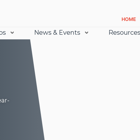
HOME
bs
News & Events
Resource
ear-
Lea
Lea