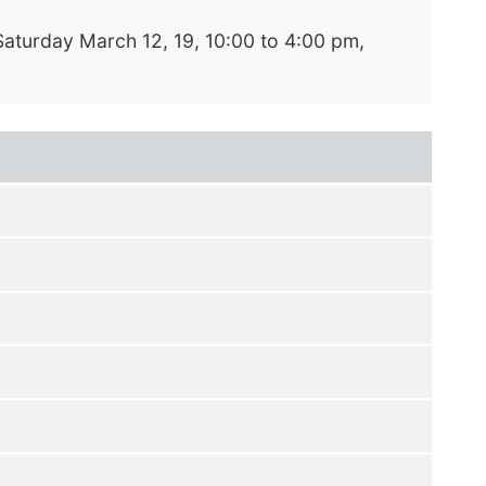
Saturday March 12, 19, 10:00 to 4:00 pm,