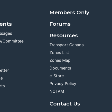
Members Only
ents
Forums
ssages
Resources
p/Committee
Transport Canada
Zones List
Zones Map
Documents
etter
e-Store
ne
Privacy Policy
nts
NOTAM
Contact Us