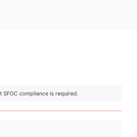
nt SFOC compliance is required.