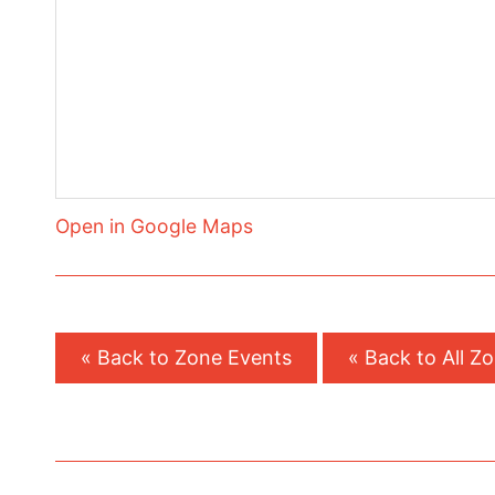
Open in Google Maps
« Back to Zone Events
« Back to All Z