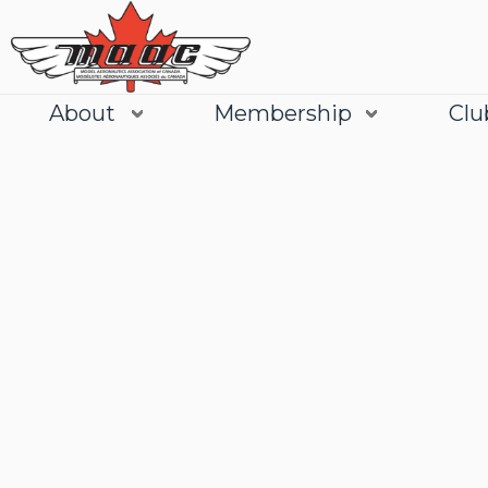
About
Membership
Clu
Join
Learn More