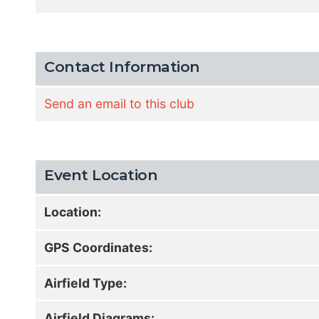
Contact Information
Send an email to this club
Event Location
Location:
GPS Coordinates:
Airfield Type:
Airfield Diagrams: