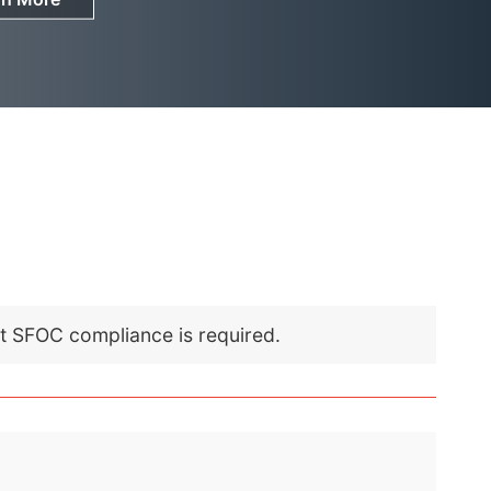
nt SFOC compliance is required.