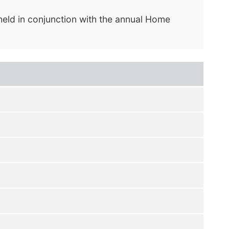
held in conjunction with the annual Home