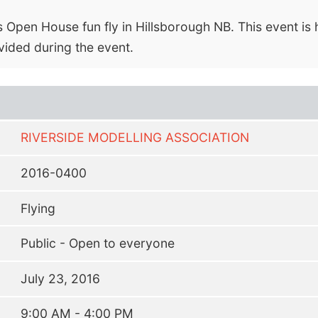
 Open House fun fly in Hillsborough NB. This event is 
vided during the event.
RIVERSIDE MODELLING ASSOCIATION
2016-0400
Flying
Public - Open to everyone
July 23, 2016
9:00 AM - 4:00 PM