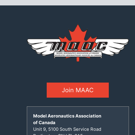
Join MAAC
Model Aeronautics Association
of Canada
Unit 9, 5100 South Service Road