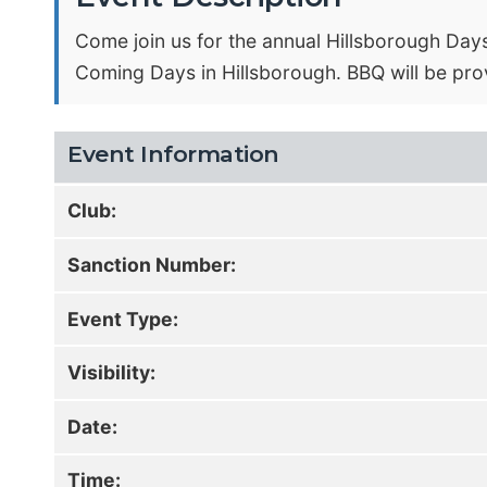
Come join us for the annual Hillsborough Days
Coming Days in Hillsborough. BBQ will be pro
Event Information
Club:
Sanction Number:
Event Type:
Visibility:
Date:
Time: