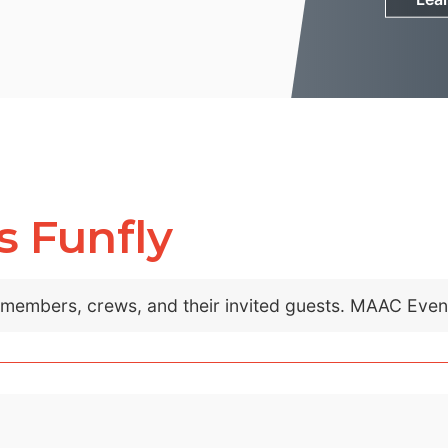
s Funfly
C members, crews, and their invited guests. MAAC Eve