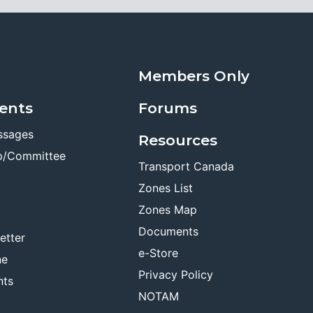
Members Only
ents
Forums
ssages
Resources
p/Committee
Transport Canada
Zones List
Zones Map
Documents
etter
e-Store
ne
Privacy Policy
nts
NOTAM