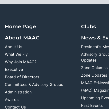
Home Page
Clubs
About MAAC
News & Ev
About Us
President's Me
What We Fly
Advisory Grou
Updates
Why Join MAAC?
Zone Columns
Executive
Zone Updates
Board of Directors
MAAC E-Newsl
Committees & Advisory Groups
(MAC) Magazi
Administration
Upcoming Eve
Awards
Past Events
Contact Us