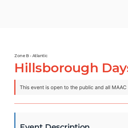
Zone B - Atlantic
Hillsborough Day
This event is open to the public and all MAA
Event Description