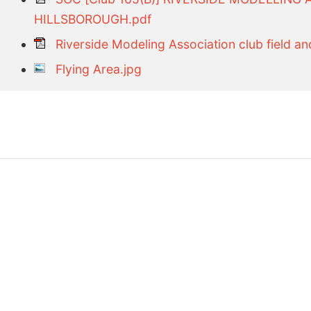
HILLSBOROUGH.pdf
Riverside Modeling Association club field and
Flying Area.jpg