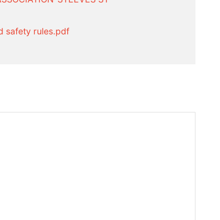
 safety rules.pdf