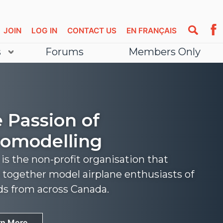
JOIN
LOG IN
CONTACT US
EN FRANÇAIS
s
Forums
Members Only
 Passion of
omodelling
s the non-profit organisation that
 together model airplane enthusiasts of
nds from across Canada.
rn More
rn More