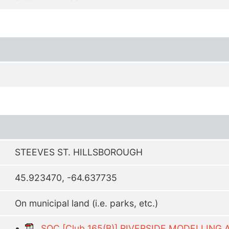
STEEVES ST. HILLSBOROUGH
45.923470, -64.637735
On municipal land (i.e. parks, etc.)
SOC [Club 165(B)] RIVERSIDE MODELLING