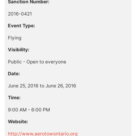
Sanction Number:
2016-0421
Event Type:
Flying
Visibility:
Public - Open to everyone
Date:
June 25, 2016 to June 26, 2016
Time:
9:00 AM - 6:00 PM
Website:
http://www.aerotowontario.org