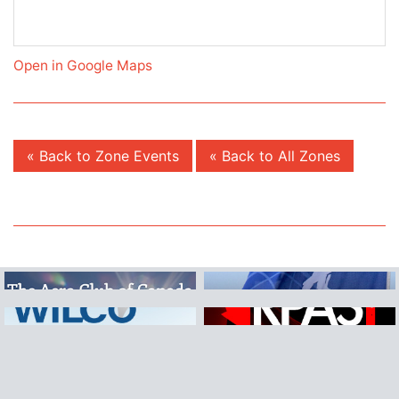
Open in Google Maps
« Back to Zone Events
« Back to All Zones