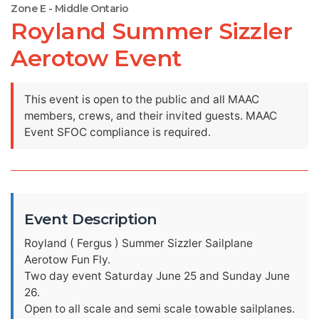
Zone E - Middle Ontario
Royland Summer Sizzler
Aerotow Event
This event is open to the public and all MAAC
members, crews, and their invited guests. MAAC
Event SFOC compliance is required.
Event Description
Royland ( Fergus ) Summer Sizzler Sailplane
Aerotow Fun Fly.
Two day event Saturday June 25 and Sunday June
26.
Open to all scale and semi scale towable sailplanes.