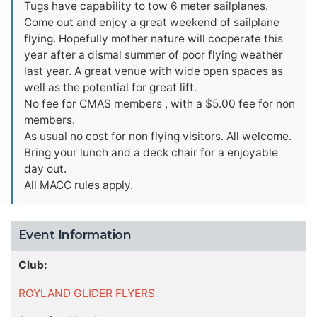
Tugs have capability to tow 6 meter sailplanes.
Come out and enjoy a great weekend of sailplane
flying. Hopefully mother nature will cooperate this
year after a dismal summer of poor flying weather
last year. A great venue with wide open spaces as
well as the potential for great lift.
No fee for CMAS members , with a $5.00 fee for non
members.
As usual no cost for non flying visitors. All welcome.
Bring your lunch and a deck chair for a enjoyable
day out.
All MACC rules apply.
Event Information
Club:
ROYLAND GLIDER FLYERS