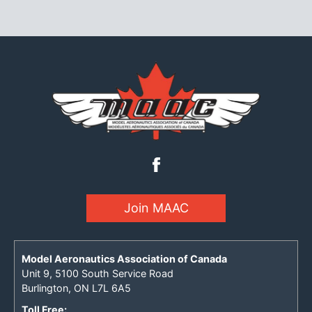
Join MAAC
Model Aeronautics Association of Canada
Unit 9, 5100 South Service Road
Burlington, ON L7L 6A5
Toll Free: