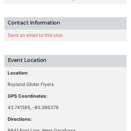
Contact Information
Send an email to this club
Event Location
Location:
Royland Glider Flyers
GPS Coordinates:
43.741585, -80.386376
Directions:
6641 First Line, West Garafraxa